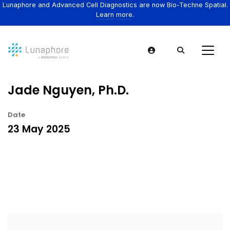
Lunaphore and Advanced Cell Diagnostics are now Bio-Techne Spatial.
Learn more.
Jade Nguyen, Ph.D.
Date
23 May 2025