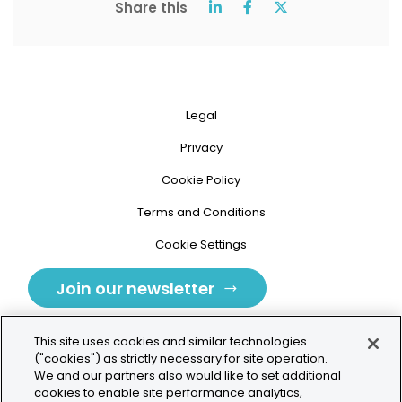
Share this
Legal
Privacy
Cookie Policy
Terms and Conditions
Cookie Settings
Join our newsletter
This site uses cookies and similar technologies
("cookies") as strictly necessary for site operation.
We and our partners also would like to set additional
cookies to enable site performance analytics,
Tolochenaz, Switzerland