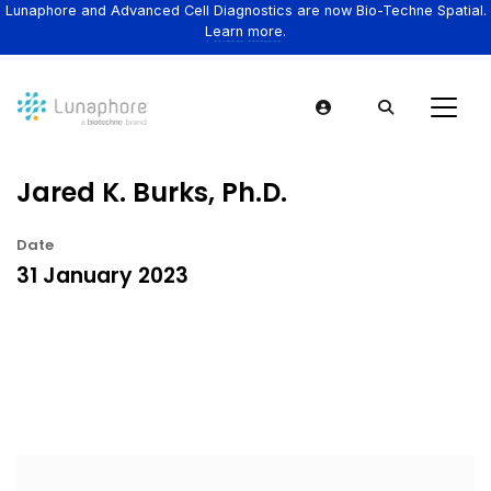
Lunaphore and Advanced Cell Diagnostics are now Bio-Techne Spatial.
Learn more.
Jared K. Burks, Ph.D.
Date
31 January 2023