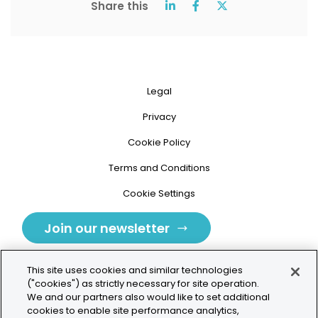
Share this
Legal
Privacy
Cookie Policy
Terms and Conditions
Cookie Settings
Join our newsletter
This site uses cookies and similar technologies
("cookies") as strictly necessary for site operation.
We and our partners also would like to set additional
cookies to enable site performance analytics,
Tolochenaz, Switzerland