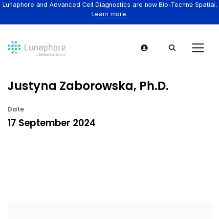
Lunaphore and Advanced Cell Diagnostics are now Bio-Techne Spatial.
Learn more.
Justyna Zaborowska, Ph.D.
Date
17 September 2024