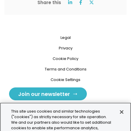
Share this
Legal
Privacy
Cookie Policy
Terms and Conditions
Cookie Settings
Join our newsletter
This site uses cookies and similar technologies
("cookies") as strictly necessary for site operation.
We and our partners also would like to set additional
cookies to enable site performance analytics,
Tolochenaz, Switzerland