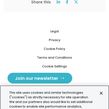
Share this
Legal
Privacy
Cookie Policy
Terms and Conditions
Cookie Settings
Join our newsletter
This site uses cookies and similar technologies
("cookies") as strictly necessary for site operation.
We and our partners also would like to set additional
cookies to enable site performance analytics,
Tolochenaz, Switzerland