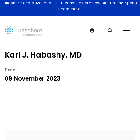
Lunaphore and Advanced Cell Diagnostics are now Bio-Techne Spatial.
Learn more.
Karl J. Habashy, MD
Date
09 November 2023