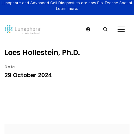
Lunaphore and Advanced Cell Diagnostics are now Bio-Techne Spatial.
Learn more.
Loes Hollestein, Ph.D.
Date
29 October 2024