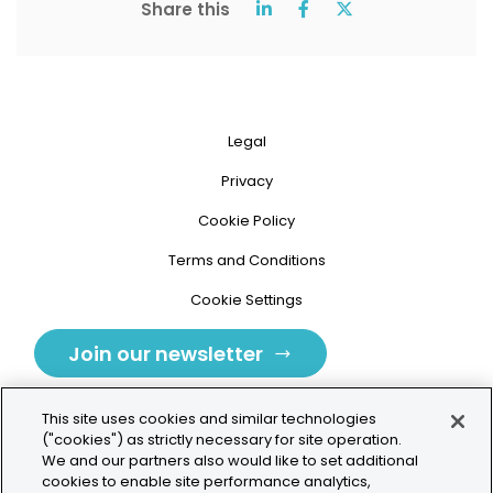
Share this
Legal
Privacy
Cookie Policy
Terms and Conditions
Cookie Settings
Join our newsletter
This site uses cookies and similar technologies
("cookies") as strictly necessary for site operation.
We and our partners also would like to set additional
cookies to enable site performance analytics,
Tolochenaz, Switzerland