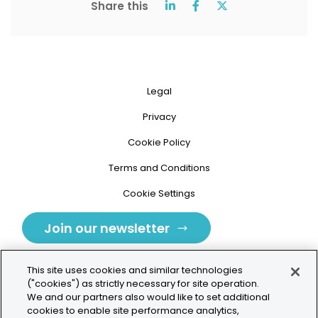
Share this
Legal
Privacy
Cookie Policy
Terms and Conditions
Cookie Settings
Join our newsletter
This site uses cookies and similar technologies
("cookies") as strictly necessary for site operation.
We and our partners also would like to set additional
cookies to enable site performance analytics,
Tolochenaz, Switzerland