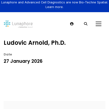
Lunaphore and Advanced Cell Diagnostics are now Bio-Techne Spatial.
Learn more.
Ludovic Arnold, Ph.D.
Date
27 January 2026