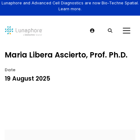
Lunaphore and Advanced Cell Diagnostics are now Bio-Techne Spatial.
Learn more.
Maria Libera Ascierto, Prof. Ph.D.
Date
19 August 2025