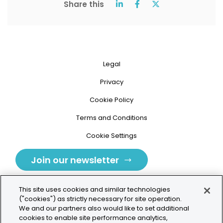
Share this
Legal
Privacy
Cookie Policy
Terms and Conditions
Cookie Settings
Join our newsletter
This site uses cookies and similar technologies
("cookies") as strictly necessary for site operation.
We and our partners also would like to set additional
cookies to enable site performance analytics,
Tolochenaz, Switzerland