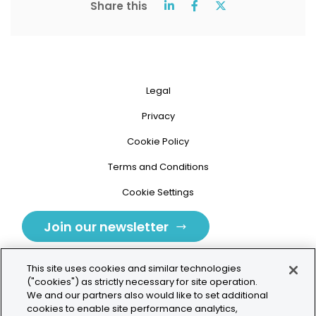
Share this
Legal
Privacy
Cookie Policy
Terms and Conditions
Cookie Settings
Join our newsletter
This site uses cookies and similar technologies
("cookies") as strictly necessary for site operation.
We and our partners also would like to set additional
cookies to enable site performance analytics,
Tolochenaz, Switzerland