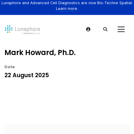
Lunaphore and Advanced Cell Diagnostics are now Bio-Techne Spatial.
Learn more.
Mark Howard, Ph.D.
Date
22 August 2025