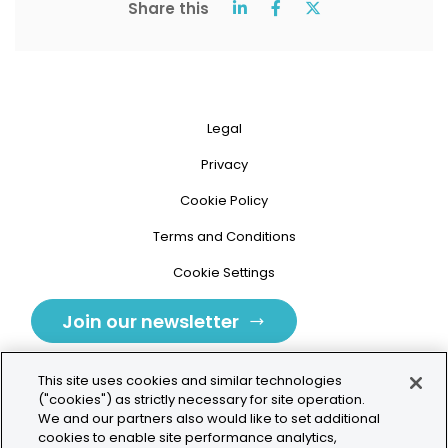
Share this
Legal
Privacy
Cookie Policy
Terms and Conditions
Cookie Settings
Join our newsletter
This site uses cookies and similar technologies
("cookies") as strictly necessary for site operation.
We and our partners also would like to set additional
cookies to enable site performance analytics,
Tolochenaz, Switzerland