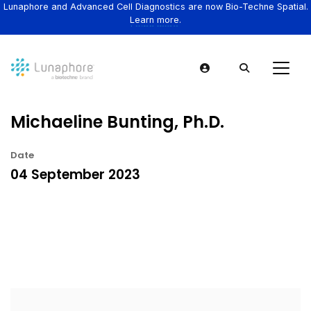
Lunaphore and Advanced Cell Diagnostics are now Bio-Techne Spatial.
Learn more.
Michaeline Bunting, Ph.D.
Date
04 September 2023