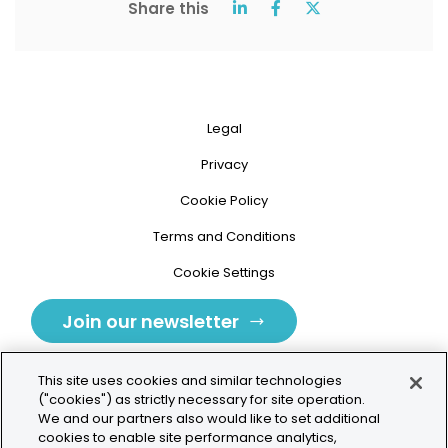
Share this
Legal
Privacy
Cookie Policy
Terms and Conditions
Cookie Settings
Join our newsletter
This site uses cookies and similar technologies
("cookies") as strictly necessary for site operation.
We and our partners also would like to set additional
cookies to enable site performance analytics,
Tolochenaz, Switzerland