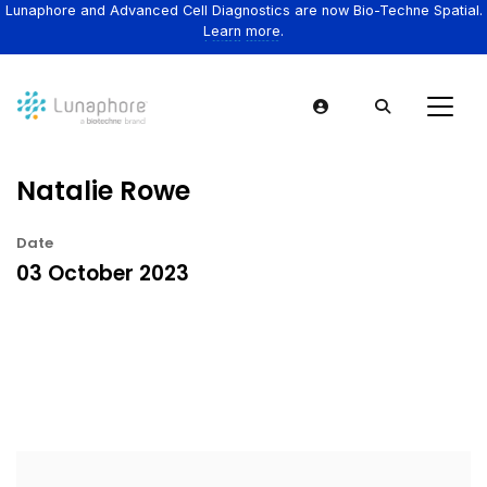
Lunaphore and Advanced Cell Diagnostics are now Bio-Techne Spatial.
Learn more.
Natalie Rowe
Date
03 October 2023