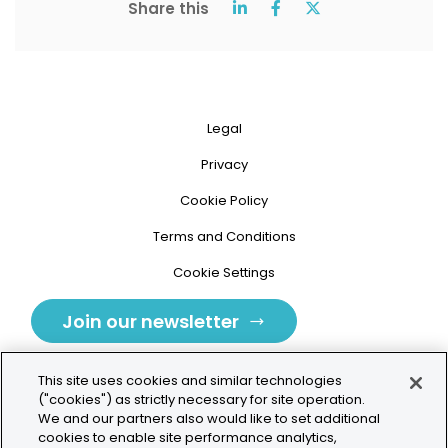
Share this
Legal
Privacy
Cookie Policy
Terms and Conditions
Cookie Settings
Join our newsletter
This site uses cookies and similar technologies
("cookies") as strictly necessary for site operation.
We and our partners also would like to set additional
cookies to enable site performance analytics,
Tolochenaz, Switzerland