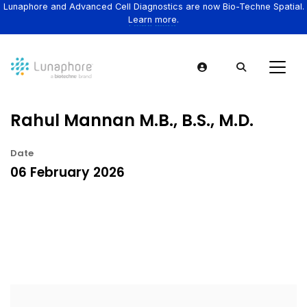
Lunaphore and Advanced Cell Diagnostics are now Bio-Techne Spatial.
Learn more.
Rahul Mannan M.B., B.S., M.D.
Date
06 February 2026