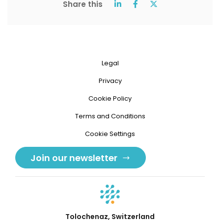
Share this
Legal
Privacy
Cookie Policy
Terms and Conditions
Cookie Settings
Join our newsletter
Tolochenaz, Switzerland