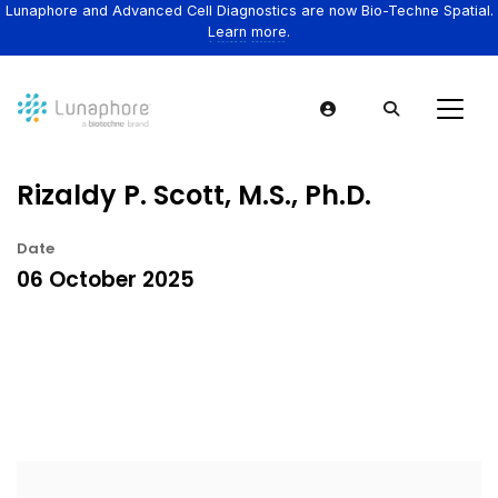
Lunaphore and Advanced Cell Diagnostics are now Bio-Techne Spatial.
Learn more.
Rizaldy P. Scott, M.S., Ph.D.
Date
06 October 2025