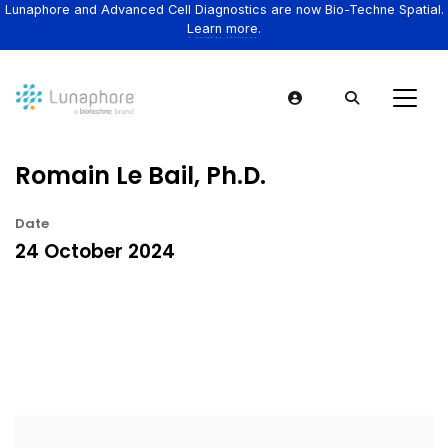
Lunaphore and Advanced Cell Diagnostics are now Bio-Techne Spatial.
Learn more.
Romain Le Bail, Ph.D.
Date
24 October 2024