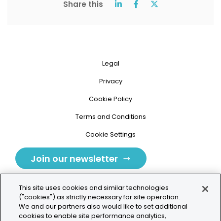
Share this
Legal
Privacy
Cookie Policy
Terms and Conditions
Cookie Settings
Join our newsletter
This site uses cookies and similar technologies
("cookies") as strictly necessary for site operation.
We and our partners also would like to set additional
cookies to enable site performance analytics,
Tolochenaz, Switzerland