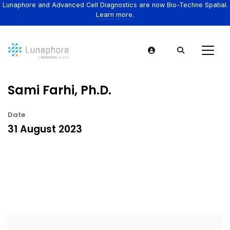
Lunaphore and Advanced Cell Diagnostics are now Bio-Techne Spatial.
Learn more.
Sami Farhi, Ph.D.
Date
31 August 2023