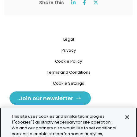
Share this
Legal
Privacy
Cookie Policy
Terms and Conditions
Cookie Settings
Join our newsletter
This site uses cookies and similar technologies
("cookies") as strictly necessary for site operation.
We and our partners also would like to set additional
cookies to enable site performance analytics,
Tolochenaz, Switzerland