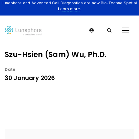
Lunaphore and Advanced Cell Diagnostics are now Bio-Techne Spatial.
Learn more.
Szu-Hsien (Sam) Wu, Ph.D.
Date
30 January 2026