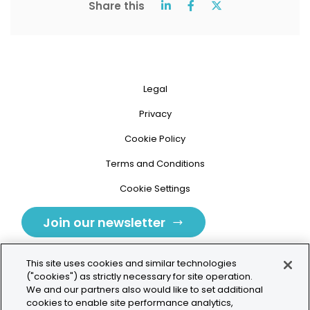
Share this
Legal
Privacy
Cookie Policy
Terms and Conditions
Cookie Settings
Join our newsletter
This site uses cookies and similar technologies
("cookies") as strictly necessary for site operation.
We and our partners also would like to set additional
cookies to enable site performance analytics,
Tolochenaz, Switzerland