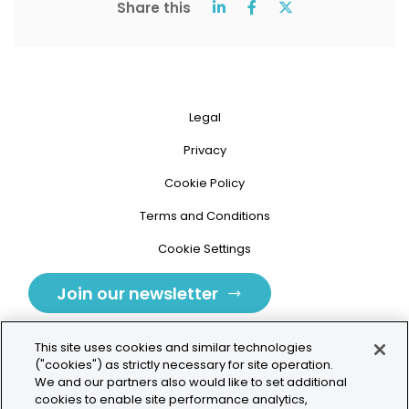
Share this
Legal
Privacy
Cookie Policy
Terms and Conditions
Cookie Settings
Join our newsletter
This site uses cookies and similar technologies
("cookies") as strictly necessary for site operation.
We and our partners also would like to set additional
cookies to enable site performance analytics,
Tolochenaz, Switzerland