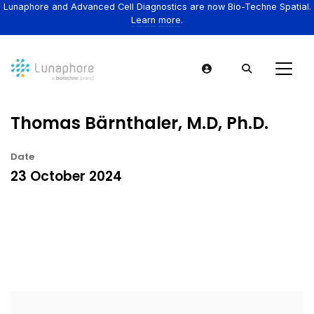
Lunaphore and Advanced Cell Diagnostics are now Bio-Techne Spatial.
Learn more.
Thomas Bärnthaler, M.D, Ph.D.
Date
23 October 2024