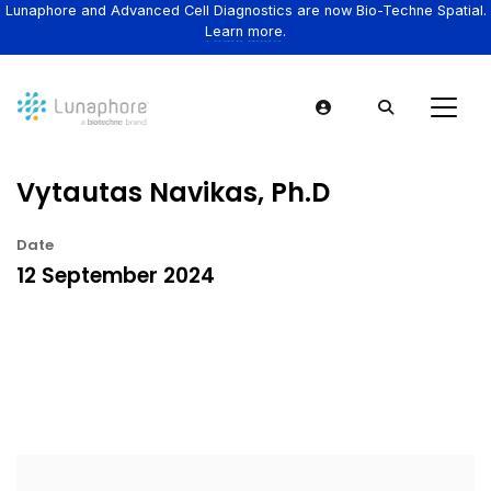
Lunaphore and Advanced Cell Diagnostics are now Bio-Techne Spatial.
Learn more.
Vytautas Navikas, Ph.D
Date
12 September 2024