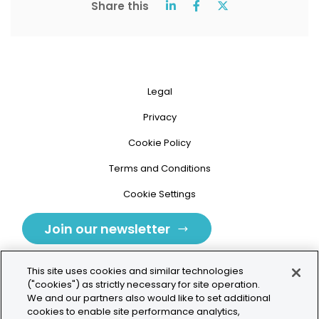
Share this
Legal
Privacy
Cookie Policy
Terms and Conditions
Cookie Settings
Join our newsletter
This site uses cookies and similar technologies
("cookies") as strictly necessary for site operation.
We and our partners also would like to set additional
cookies to enable site performance analytics,
Tolochenaz, Switzerland