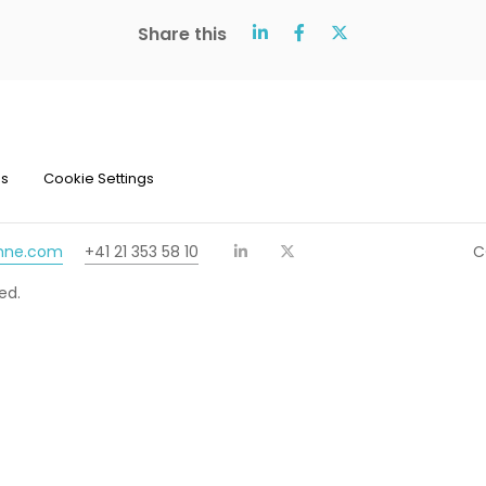
Share this
ns
Cookie Settings
chne.com
+41 21 353 58 10
C
ed.