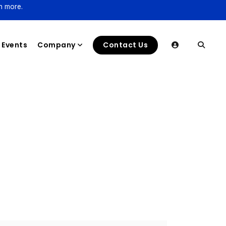
n more.
Events
Company
Contact Us