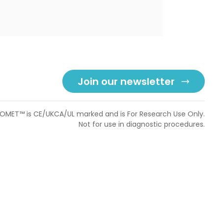
Join our newsletter
OMET™ is CE/UKCA/UL marked and is For Research Use Only.
Not for use in diagnostic procedures.