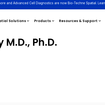
ore and Advanced Cell Diagnostics are now Bio-Techne Spatial. Lear
tial Solutions
Products
Resources & Support
 M.D., Ph.D.
Reagents