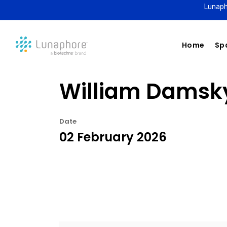
Lunaph
Home
Spa
William Damsky
Date
02 February 2026