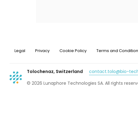
Legal
Privacy
Cookie Policy
Terms and Conditio
Tolochenaz, Switzerland
contact.tolo@bio-te
© 2026 Lunaphore Technologies SA. All rights reserv