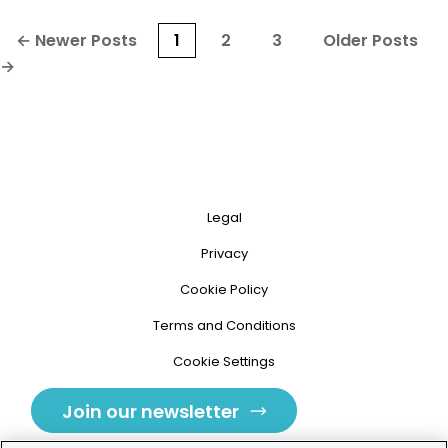
Posts
←
Newer
Posts
1
2
3
Older
Posts
pagination
→
Legal
Privacy
Cookie Policy
Terms and Conditions
Cookie Settings
Join our newsletter