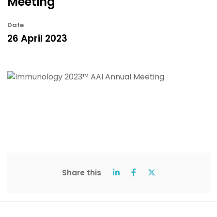
Meeting
Date
26 April 2023
Share this