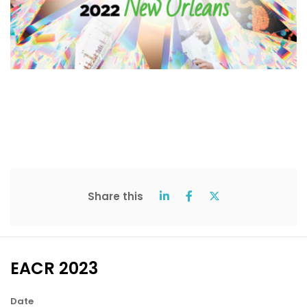
Share this
EACR 2023
Date