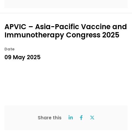
APVIC – Asia-Pacific Vaccine and
Immunotherapy Congress 2025
Date
09 May 2025
Share this