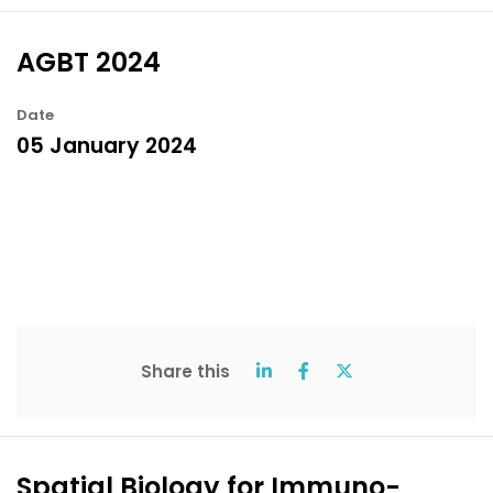
AGBT 2024
Date
05 January 2024
Share this
Spatial Biology for Immuno-