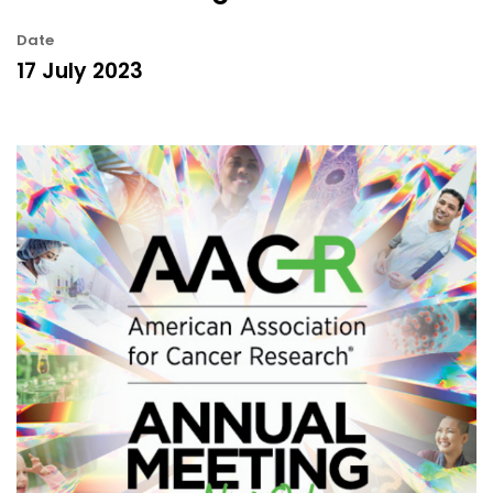
Date
17 July 2023