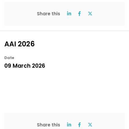
Share this
AAI 2026
Date
09 March 2026
Share this