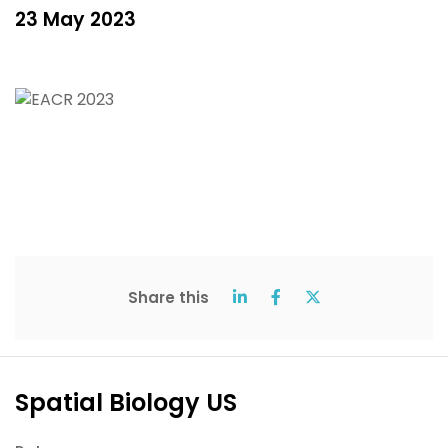
23 May 2023
Share this
Spatial Biology US