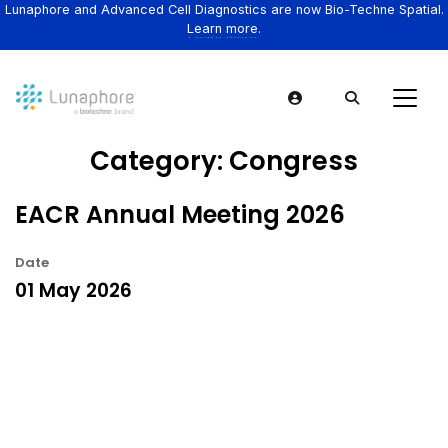
Lunaphore and Advanced Cell Diagnostics are now Bio-Techne Spatial.
Learn more.
Category:
Congress
EACR Annual Meeting 2026
Date
01 May 2026