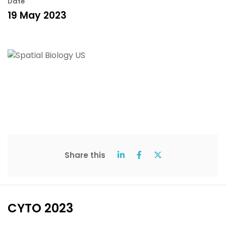
Date
19 May 2023
Share this
CYTO 2023