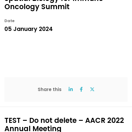
Oncology Summit
Date
05 January 2024
Share this
TEST – Do not delete – AACR 2022
Annual Meeting