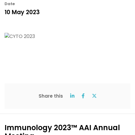
Date
10 May 2023
Share this
Immunology 2023™ AAI Annual