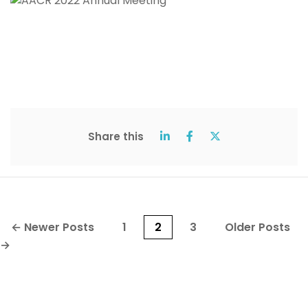
Share this
Posts
←
Newer
Posts
1
2
3
Older
Posts
pagination
→