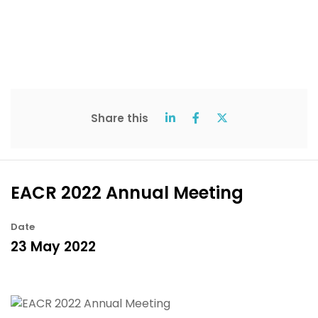
Share this
EACR 2022 Annual Meeting
Date
23 May 2022