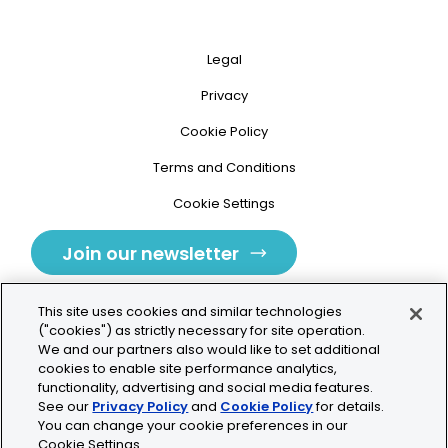
Legal
Privacy
Cookie Policy
Terms and Conditions
Cookie Settings
Join our newsletter
This site uses cookies and similar technologies
("cookies") as strictly necessary for site operation.
We and our partners also would like to set additional
cookies to enable site performance analytics,
Tolochenaz, Switzerland
functionality, advertising and social media features.
See our
Privacy Policy
and
Cookie Policy
for details.
contact.tolo@bio-techne.com
You can change your cookie preferences in our
Cookie Settings.
+41 21 353 58 10