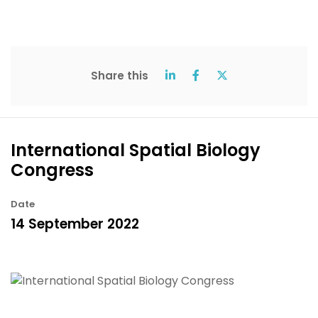
Share this
International Spatial Biology
Congress
Date
14 September 2022