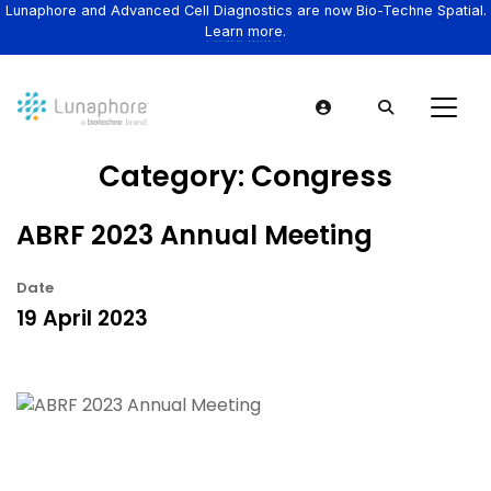
Lunaphore and Advanced Cell Diagnostics are now Bio-Techne Spatial.
Learn more.
Category:
Congress
ABRF 2023 Annual Meeting
Date
19 April 2023