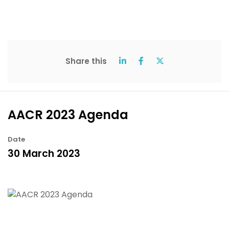
Share this
AACR 2023 Agenda
Date
30 March 2023