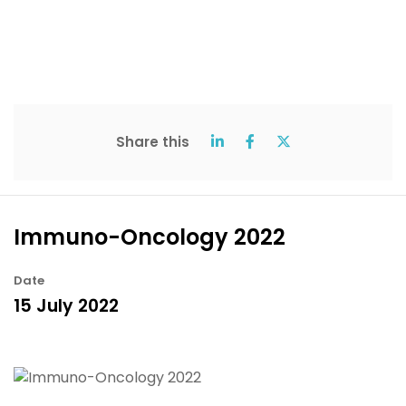
Share this
Immuno-Oncology 2022
Date
15 July 2022