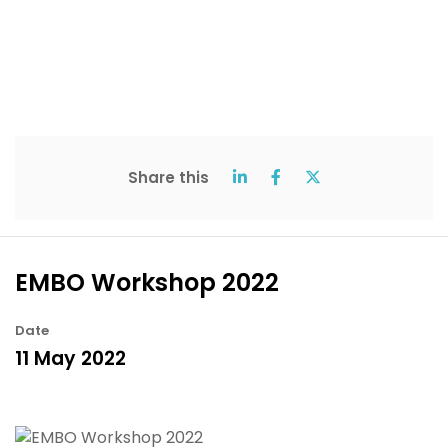
Share this
EMBO Workshop 2022
Date
11 May 2022