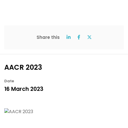
Share this
AACR 2023
Date
16 March 2023