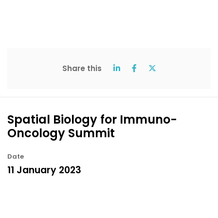
Share this
Spatial Biology for Immuno-
Oncology Summit
Date
11 January 2023