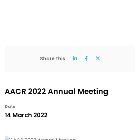
Share this
AACR 2022 Annual Meeting
Date
14 March 2022