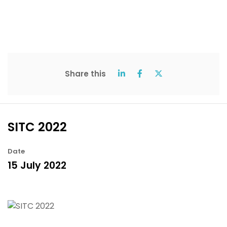
Share this
SITC 2022
Date
15 July 2022