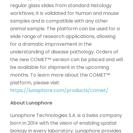
regular glass slides from standard histology
workflows; it is validated for human and mouse
samples and is compatible with any other
animal sample. The platform can be used for a
wide range of research applications, allowing
for a dramatic improvement in the
understanding of disease pathology. Orders of
the new COMET™ version can be placed and will
be available for shipment in the upcoming
months. To learn more about the COMET™
platform, please visit:
https://lunaphore.com/products/comet/
About Lunaphore
Lunaphore Technologies S.A. is a Swiss company
born in 2014 with the vision of enabling spatial
biology in every laboratory. Lunaphore provides