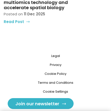
multiomics technology and
accelerate spatial biology
Posted on
11 Dec 2025
Read Post
Legal
Privacy
Cookie Policy
Terms and Conditions
Cookie Settings
Join our newsletter