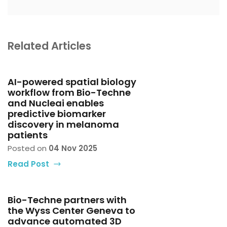
Related Articles
AI-powered spatial biology
workflow from Bio-Techne
and Nucleai enables
predictive biomarker
discovery in melanoma
patients
Posted on
04 Nov 2025
Read Post
Bio-Techne partners with
the Wyss Center Geneva to
advance automated 3D