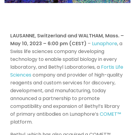
LAUSANNE, Switzerland and WALTHAM, Mass. –
May 10, 2023 – 6:00 pm (CEST)
–
Lunaphore
, a
Swiss life sciences company developing
technology to enable spatial biology in every
laboratory, and Bethyl Laboratories, a
Fortis Life
Sciences
company and provider of high-quality
reagents and custom services for discovery,
development, and manufacturing, today
announced a partnership to promote
compatibility and expansion of Bethyl’s library
of primary antibodies on Lunaphore’s
COMET™
platform.
Bethyl, which has also acquired a COMET™