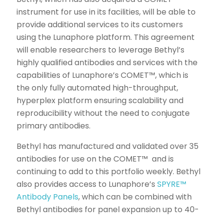
instrument for use in its facilities, will be able to
provide additional services to its customers
using the Lunaphore platform. This agreement
will enable researchers to leverage Bethyl’s
highly qualified antibodies and services with the
capabilities of Lunaphore’s COMET™, which is
the only fully automated high-throughput,
hyperplex platform ensuring scalability and
reproducibility without the need to conjugate
primary antibodies.
Bethyl has manufactured and validated over 35
antibodies for use on the COMET™ and is
continuing to add to this portfolio weekly. Bethyl
also provides access to Lunaphore’s
SPYRE™
Antibody Panels
, which can be combined with
Bethyl antibodies for panel expansion up to 40-