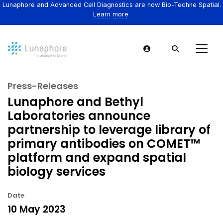
Lunaphore and Advanced Cell Diagnostics are now Bio-Techne Spatial.
Learn more.
Press-Releases
Lunaphore and Bethyl
Laboratories announce
partnership to leverage library of
primary antibodies on COMET™
platform and expand spatial
biology services
Date
10 May 2023