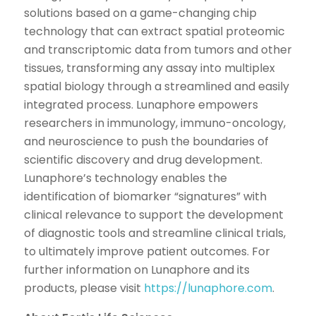
solutions based on a game-changing chip
technology that can extract spatial proteomic
and transcriptomic data from tumors and other
tissues, transforming any assay into multiplex
spatial biology through a streamlined and easily
integrated process. Lunaphore empowers
researchers in immunology, immuno-oncology,
and neuroscience to push the boundaries of
scientific discovery and drug development.
Lunaphore’s technology enables the
identification of biomarker “signatures” with
clinical relevance to support the development
of diagnostic tools and streamline clinical trials,
to ultimately improve patient outcomes. For
further information on Lunaphore and its
products, please visit
https://lunaphore.com
.