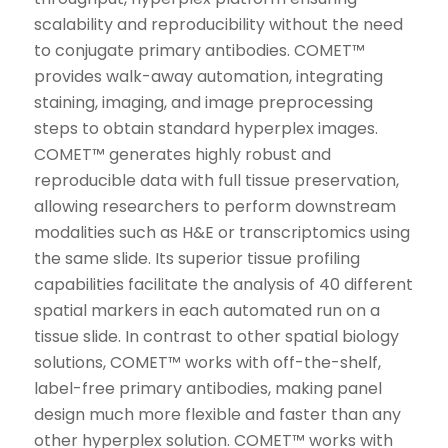
scalability and reproducibility without the need
to conjugate primary antibodies. COMET™
provides walk-away automation, integrating
staining, imaging, and image preprocessing
steps to obtain standard hyperplex images.
COMET™ generates highly robust and
reproducible data with full tissue preservation,
allowing researchers to perform downstream
modalities such as H&E or transcriptomics using
the same slide. Its superior tissue profiling
capabilities facilitate the analysis of 40 different
spatial markers in each automated run on a
tissue slide. In contrast to other spatial biology
solutions, COMET™ works with off-the-shelf,
label-free primary antibodies, making panel
design much more flexible and faster than any
other hyperplex solution. COMET™ works with