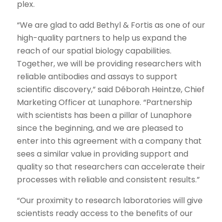
plex.
“We are glad to add Bethyl & Fortis as one of our
high-quality partners to help us expand the
reach of our spatial biology capabilities.
Together, we will be providing researchers with
reliable antibodies and assays to support
scientific discovery,” said Déborah Heintze, Chief
Marketing Officer at Lunaphore. “Partnership
with scientists has been a pillar of Lunaphore
since the beginning, and we are pleased to
enter into this agreement with a company that
sees a similar value in providing support and
quality so that researchers can accelerate their
processes with reliable and consistent results.”
“Our proximity to research laboratories will give
scientists ready access to the benefits of our