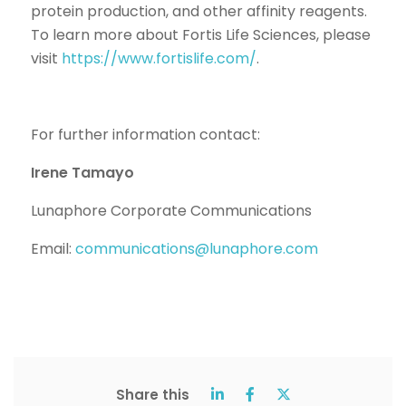
protein production, and other affinity reagents.
To learn more about Fortis Life Sciences, please
visit
https://www.fortislife.com/
.
For further information contact:
Irene Tamayo
Lunaphore Corporate Communications
Email:
communications@lunaphore.com
Share this