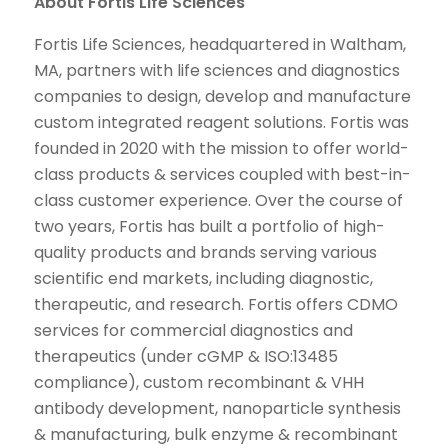
About Fortis Life Sciences
Fortis Life Sciences, headquartered in Waltham,
MA, partners with life sciences and diagnostics
companies to design, develop and manufacture
custom integrated reagent solutions. Fortis was
founded in 2020 with the mission to offer world-
class products & services coupled with best-in-
class customer experience. Over the course of
two years, Fortis has built a portfolio of high-
quality products and brands serving various
scientific end markets, including diagnostic,
therapeutic, and research. Fortis offers CDMO
services for commercial diagnostics and
therapeutics (under cGMP & ISO:13485
compliance), custom recombinant & VHH
antibody development, nanoparticle synthesis
& manufacturing, bulk enzyme & recombinant