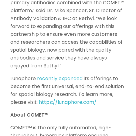
primary antibodies combined with the COMET™
platform,” said Dr. Mike Spencer, Sr. Director of
Antibody Validation & IHC at Bethyl. “We look
forward to expanding our offerings with this
partnership to ensure even more customers
and researchers can access the capabilities of
spatial biology, now paired with the quality
antibodies and service they have always
enjoyed from Bethyl.”
Lunaphore
recently expanded
its offerings to
become the first universal, end-to-end solution
for spatial biology research. To learn more,
please visit:
https://lunaphore.com/
About COMET™
COMET™ is the only fully automated, high-
throughput, hyperplex platform ensuring