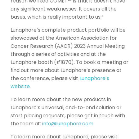
reason we liked COMET™ is that it doesn’t have
any significant weaknesses. It covers all the
bases, which is really important to us.”
Lunaphore’s complete product portfolio will be
showcased at the American Association for
Cancer Research (AACR) 2023 Annual Meeting
through a series of activities and at the
Lunaphore booth (#1870). To book a meeting or
find out more about Lunaphore’s presence at
the conference, please visit
Lunaphore’s
website
.
To learn more about the new products in
Lunaphore’s universal, end-to-end solution or
start placing requests, please get in touch with
the team at:
info@lunaphore.com
To learn more about Lunaphore, please visit: