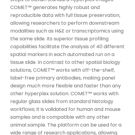
COMET™ generates highly robust and
reproducible data with full tissue preservation,
allowing researchers to perform downstream
modalities such as H&E or transcriptomics using
the same slide. Its superior tissue profiling
capabilities facilitate the analysis of 40 different
spatial markers in each automated run on a
tissue slide. In contrast to other spatial biology
solutions, COMET™ works with off-the-shelf,
label-free primary antibodies, making panel
design much more flexible and faster than any
other hyperplex solution. COMET™ works with
regular glass slides from standard histology
workflows; it is validated for human and mouse
samples and is compatible with any other
animal sample. The platform can be used for a
wide range of research applications, allowing