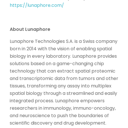
https://lunaphore.com/
About Lunaphore
Lunaphore Technologies S.A. is a Swiss company
born in 2014 with the vision of enabling spatial
biology in every laboratory. Lunaphore provides
solutions based on a game-changing chip
technology that can extract spatial proteomic
and transcriptomic data from tumors and other
tissues, transforming any assay into multiplex
spatial biology through a streamlined and easily
integrated process. Lunaphore empowers
researchers in immunology, immuno-oncology,
and neuroscience to push the boundaries of
scientific discovery and drug development.