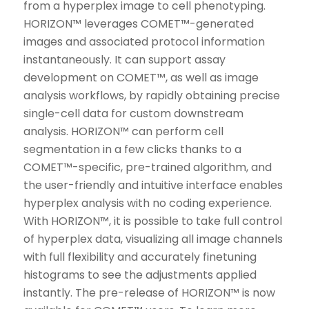
from a hyperplex image to cell phenotyping.
HORIZON™ leverages COMET™-generated
images and associated protocol information
instantaneously. It can support assay
development on COMET™, as well as image
analysis workflows, by rapidly obtaining precise
single-cell data for custom downstream
analysis. HORIZON™ can perform cell
segmentation in a few clicks thanks to a
COMET™-specific, pre-trained algorithm, and
the user-friendly and intuitive interface enables
hyperplex analysis with no coding experience.
With HORIZON™, it is possible to take full control
of hyperplex data, visualizing all image channels
with full flexibility and accurately finetuning
histograms to see the adjustments applied
instantly. The pre-release of HORIZON™ is now