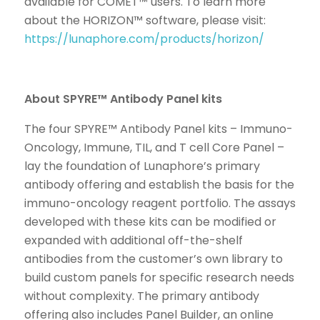
available for COMET™ users. To learn more
about the HORIZON™ software, please visit:
https://lunaphore.com/products/horizon/
About SPYRE™ Antibody Panel kits
The four SPYRE™ Antibody Panel kits – Immuno-
Oncology, Immune, TIL, and T cell Core Panel –
lay the foundation of Lunaphore’s primary
antibody offering and establish the basis for the
immuno-oncology reagent portfolio. The assays
developed with these kits can be modified or
expanded with additional off-the-shelf
antibodies from the customer’s own library to
build custom panels for specific research needs
without complexity. The primary antibody
offering also includes Panel Builder, an online