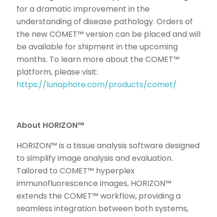
for a dramatic improvement in the
understanding of disease pathology. Orders of
the new COMET™ version can be placed and will
be available for shipment in the upcoming
months. To learn more about the COMET™
platform, please visit:
https://lunaphore.com/products/comet/
About HORIZON™
HORIZON™ is a tissue analysis software designed
to simplify image analysis and evaluation.
Tailored to COMET™ hyperplex
immunofluorescence images, HORIZON™
extends the COMET™ workflow, providing a
seamless integration between both systems,