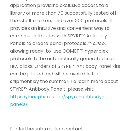
application providing exclusive access to a
library of more than 70 successfully tested off-
the-shelf markers and over 300 protocols. It
provides an intuitive and convenient way to
combine antibodies with SPYRE™ Antibody
Panels to create panel protocols
in silico
,
allowing ready-to-use COMET™ hyperplex
protocols to be automatically generated in a
few clicks. Orders of SPYRE™ Antibody Panel kits
can be placed and will be available for
shipment by the summer. To learn more about
SPYRE™ Antibody Panels, please visit:
https://lunaphore.com/spyre-antibody-
panels/
For further information contact: