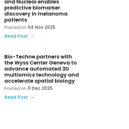
and Nucleai enables
predictive biomarker
discovery in melanoma
patients
Posted on
04 Nov 2025
Read Post
Bio-Techne partners with
the Wyss Center Geneva to
advance automated 3D
multiomics technology and
accelerate spatial biology
Posted on
11 Dec 2025
Read Post