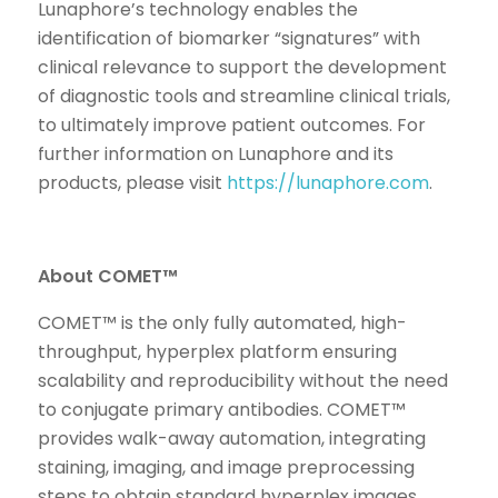
Lunaphore’s technology enables the
identification of biomarker “signatures” with
clinical relevance to support the development
of diagnostic tools and streamline clinical trials,
to ultimately improve patient outcomes. For
further information on Lunaphore and its
products, please visit
https://lunaphore.com
.
About COMET™
COMET™ is the only fully automated, high-
throughput, hyperplex platform ensuring
scalability and reproducibility without the need
to conjugate primary antibodies. COMET™
provides walk-away automation, integrating
staining, imaging, and image preprocessing
steps to obtain standard hyperplex images.