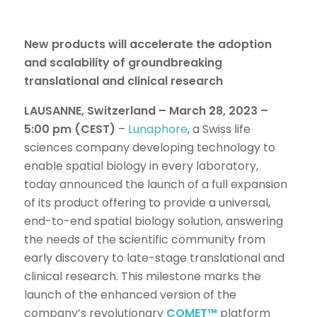
New products will accelerate the adoption
and scalability of groundbreaking
translational and clinical research
LAUSANNE, Switzerland – March 28, 2023 –
5:00 pm (CEST)
–
Lunaphore
, a Swiss life
sciences company developing technology to
enable spatial biology in every laboratory,
today announced the launch of a full expansion
of its product offering to provide a universal,
end-to-end spatial biology solution, answering
the needs of the scientific community from
early discovery to late-stage translational and
clinical research. This milestone marks the
launch of the enhanced version of the
company’s revolutionary
COMET™
platform