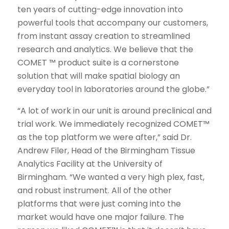
ten years of cutting-edge innovation into
powerful tools that accompany our customers,
from instant assay creation to streamlined
research and analytics. We believe that the
COMET ™ product suite is a cornerstone
solution that will make spatial biology an
everyday tool in laboratories around the globe.”
“A lot of work in our unit is around preclinical and
trial work. We immediately recognized COMET™
as the top platform we were after,” said Dr.
Andrew Filer, Head of the Birmingham Tissue
Analytics Facility at the University of
Birmingham. “We wanted a very high plex, fast,
and robust instrument. All of the other
platforms that were just coming into the
market would have one major failure. The