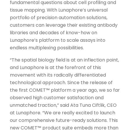
fundamental questions about cell profiling and
tissue mapping. With Lunaphore’s universal
portfolio of precision automation solutions,
customers can leverage their existing antibody
libraries and decades of know-how on
Lunaphore’s platform to scale assays into
endless multiplexing possibilities.
“The spatial biology field is at an inflection point,
and Lunaphore is at the forefront of this
movement with its radically differentiated
technological approach. Since the release of
the first COMET™ platform a year ago, we so far
observed high customer satisfaction and
unmatched traction,” said Ata Tuna Ciftlik, CEO
at Lunaphore. “We are really excited to launch
our comprehensive future-ready solutions. This
new COMET™ product suite embeds more than