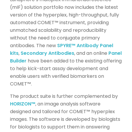
(mIF) solution portfolio now includes the latest
version of the hyperplex, high-throughput, fully
automated COMET™ instrument, providing
unmatched scalability and reproducibility
without the need to conjugate primary
antibodies. The new
SPYRE™
Antibody Panel
kits
,
Secondary Antibodies
, and an online
Panel
Builder
have been added to the existing offering
to help kick-start assay development and
enable users with verified biomarkers on
COMET™.
The product suite is further complemented by
HORIZON™
, an image analysis software
designed and tailored for COMET™ hyperplex
images. The software is developed by biologists
for biologists to support them in answering