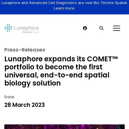
Lunaphore and Advanced Cell Diagnostics are now Bio-Techne Spatial.
Learn more.
Press-Releases
Lunaphore expands its COMET™
portfolio to become the first
universal, end-to-end spatial
biology solution
Date
28 March 2023