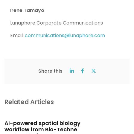
Irene Tamayo
Lunaphore Corporate Communications
Email:
communications@lunaphore.com
Share this
Related Articles
AI-powered spatial biology
workflow from Bio-Techne