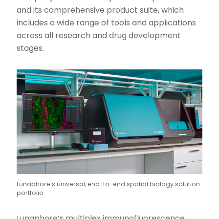
and its comprehensive product suite, which
includes a wide range of tools and applications
across all research and drug development
stages.
Lunaphore’s universal, end-to-end spatial biology solution
portfolio
Lunaphore’s multiplex immunofluorescence