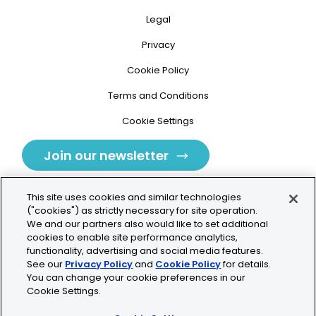
Legal
Privacy
Cookie Policy
Terms and Conditions
Cookie Settings
Join our newsletter
This site uses cookies and similar technologies
("cookies") as strictly necessary for site operation.
We and our partners also would like to set additional
cookies to enable site performance analytics,
Tolochenaz, Switzerland
functionality, advertising and social media features.
See our
Privacy Policy
and
Cookie Policy
for details.
contact.tolo@bio-techne.com
You can change your cookie preferences in our
Cookie Settings.
+41 21 353 58 10