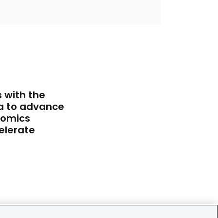
 with the
a to advance
iomics
elerate