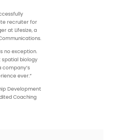
ccessfully
te recruiter for
 at Lifesize, a
 Communications.
s no exception.
spatial biology
o a company’s
rience ever.”
ship Development
edited Coaching