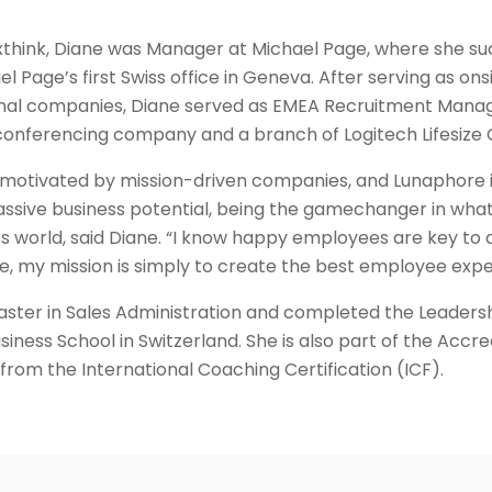
Nexthink, Diane was Manager at Michael Page, where she su
l Page’s first Swiss office in Geneva. After serving as onsi
onal companies, Diane served as EMEA Recruitment Manager
conferencing company and a branch of Logitech Lifesize
 motivated by mission-driven companies, and Lunaphore i
sive business potential, being the gamechanger in what 
ay’s world, said Diane. “I know happy employees are key t
e, my mission is simply to create the best employee expe
aster in Sales Administration and completed the Leader
siness School in Switzerland. She is also part of the Accr
from the International Coaching Certification (ICF).