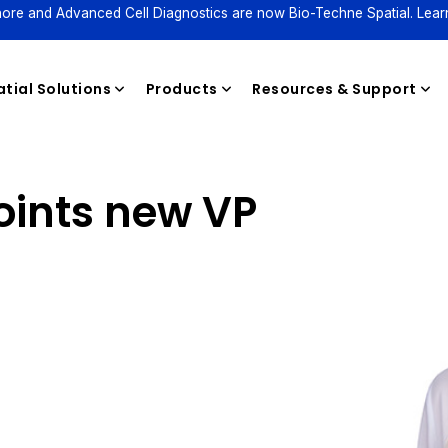
ore and Advanced Cell Diagnostics are now Bio-Techne Spatial. Lear
tial Solutions
Products
Resources & Support
ints new VP
Reagents