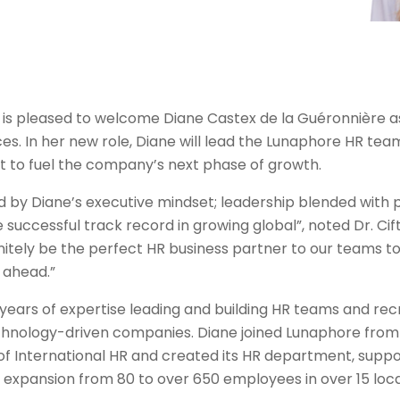
is pleased to welcome Diane Castex de la Guéronnière a
s. In her new role, Diane will lead the Lunaphore HR tea
t to fuel the company’s next phase of growth.
d by Diane’s executive mindset; leadership blended with 
successful track record in growing global”, noted Dr. Cift
initely be the perfect HR business partner to our teams t
 ahead.”
 years of expertise leading and building HR teams and re
echnology-driven companies. Diane joined Lunaphore from
of International HR and created its HR department, suppo
expansion from 80 to over 650 employees in over 15 loc