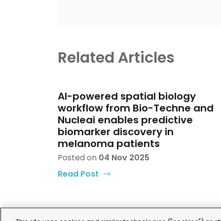
Related Articles
AI-powered spatial biology
workflow from Bio-Techne and
Nucleai enables predictive
biomarker discovery in
melanoma patients
Posted on
04 Nov 2025
Read Post