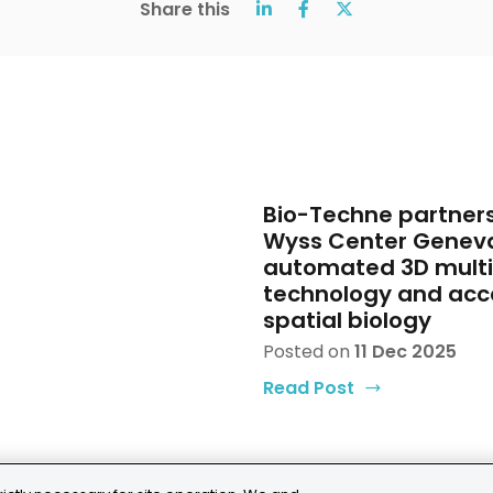
Share this
Bio-Techne partners
Wyss Center Genev
automated 3D mult
technology and acc
spatial biology
Posted on
11 Dec 2025
Read Post