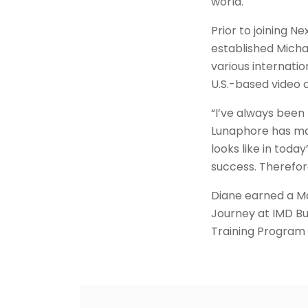
world.
Prior to joining 
established Michae
various internati
U.S.-based video 
“I’ve always been
Lunaphore has mas
looks like in tod
success. Therefor
Diane earned a M
Journey at IMD Bu
Training Program 