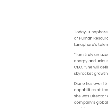
Today, Lunaphore 
of Human Resource
Lunaphore’s talen
“I am truly amaze
energy and unique 
CEO. “She will def
skyrocket growth
Diane has over 15
capabilities at t
she was Director 
company’s global 