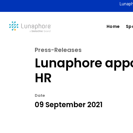
Lunaph
Home
Spa
Press-Releases
Lunaphore appo
HR
Date
09 September 2021