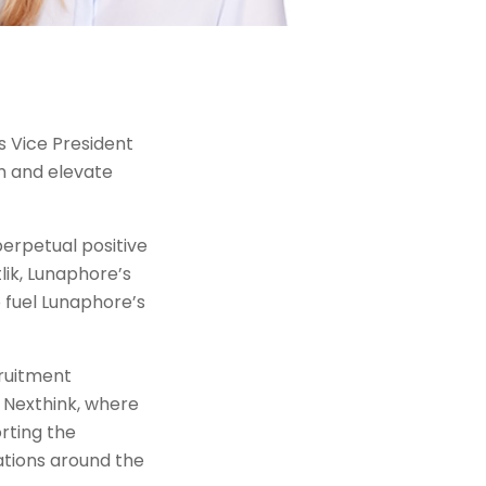
s Vice President
m and elevate
perpetual positive
lik, Lunaphore’s
o fuel Lunaphore’s
cruitment
 Nexthink, where
rting the
ations around the