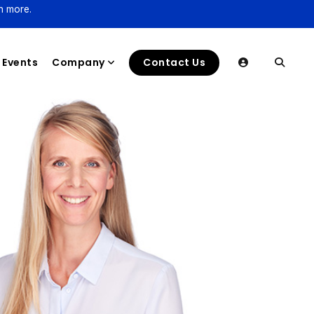
n more.
Events
Company
Contact Us