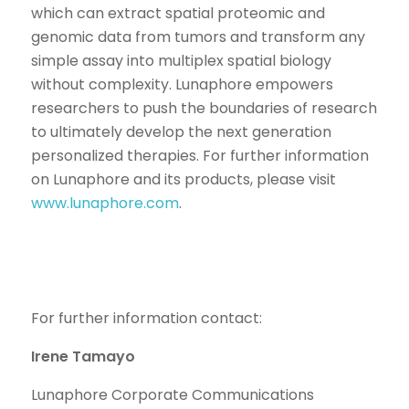
which can extract spatial proteomic and
genomic data from tumors and transform any
simple assay into multiplex spatial biology
without complexity. Lunaphore empowers
researchers to push the boundaries of research
to ultimately develop the next generation
personalized therapies. For further information
on Lunaphore and its products, please visit
www.lunaphore.com
.
For further information contact:
Irene Tamayo
Lunaphore Corporate Communications