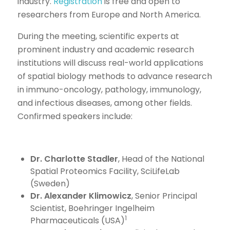
industry.
Registration
is free and open to
researchers from Europe and North America.
During the meeting, scientific experts at
prominent industry and academic research
institutions will discuss real-world applications
of spatial biology methods to advance research
in immuno-oncology, pathology, immunology,
and infectious diseases, among other fields.
Confirmed speakers include:
Dr. Charlotte Stadler
, Head of the National
Spatial Proteomics Facility, SciLifeLab
(Sweden)
Dr. Alexander Klimowicz
, Senior Principal
Scientist, Boehringer Ingelheim
1
Pharmaceuticals (USA)