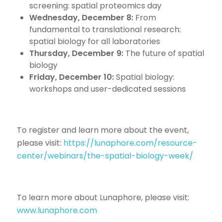
screening: spatial proteomics day
Wednesday, December 8:
From
fundamental to translational research:
spatial biology for all laboratories
Thursday, December 9:
The future of spatial
biology
Friday, December 10:
Spatial biology:
workshops and user-dedicated sessions
To register and learn more about the event,
please visit:
https://lunaphore.com/resource-
center/webinars/the-spatial-biology-week/
To learn more about Lunaphore, please visit:
www.lunaphore.com