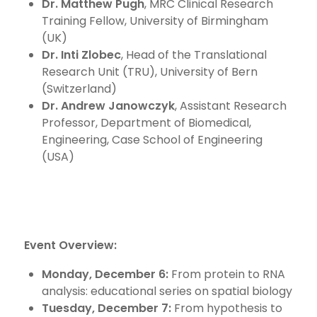
Dr. Matthew Pugh
, MRC Clinical Research
Training Fellow, University of Birmingham
(UK)
Dr. Inti Zlobec
, Head of the Translational
Research Unit (TRU), University of Bern
(Switzerland)
Dr. Andrew Janowczyk
, Assistant Research
Professor, Department of Biomedical,
Engineering, Case School of Engineering
(USA)
Event Overview:
Monday, December 6:
From protein to RNA
analysis: educational series on spatial biology
Tuesday, December 7:
From hypothesis to