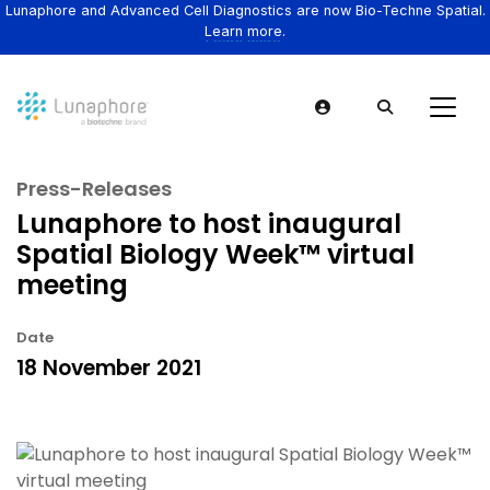
Lunaphore and Advanced Cell Diagnostics are now Bio-Techne Spatial.
Learn more.
Press-Releases
Lunaphore to host inaugural
Spatial Biology Week™ virtual
meeting
Date
18 November 2021