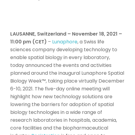
LAUSANNE, Switzerland – November 18, 2021 –
11:00 pm (CET)
–
Lunaphore
, a Swiss life
sciences company developing technology to
enable spatial biology in every laboratory,
today announced the events and activities
planned around the inaugural Lunaphore Spatial
Biology Week™, taking place virtually December
6-10, 2021. The five-day online meeting will
highlight how new technology solutions are
lowering the barriers for adoption of spatial
biology technologies in a wide range of
research laboratories in hospitals, academia,
core facilities and the biopharmaceutical