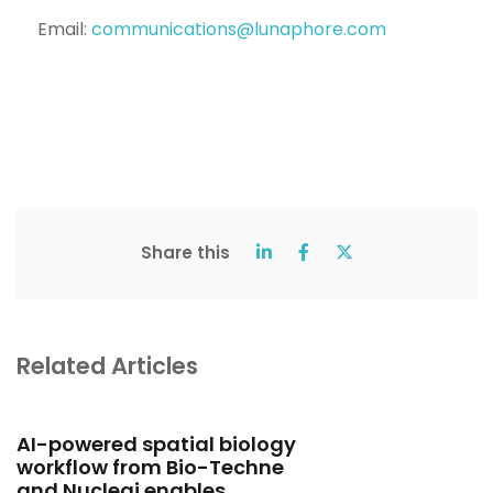
Email:
communications@lunaphore.com
Share this
Related Articles
AI-powered spatial biology
workflow from Bio-Techne
and Nucleai enables