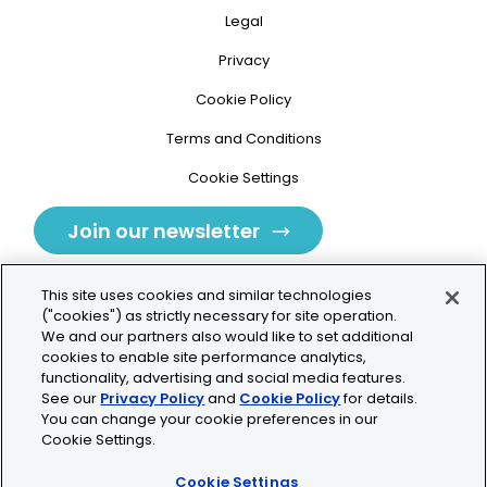
Legal
Privacy
Cookie Policy
Terms and Conditions
Cookie Settings
Join our newsletter
This site uses cookies and similar technologies
("cookies") as strictly necessary for site operation.
We and our partners also would like to set additional
cookies to enable site performance analytics,
Tolochenaz, Switzerland
functionality, advertising and social media features.
See our
Privacy Policy
and
Cookie Policy
for details.
contact.tolo@bio-techne.com
You can change your cookie preferences in our
Cookie Settings.
+41 21 353 58 10
Cookie Settings