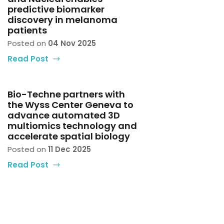
predictive biomarker
discovery in melanoma
patients
Posted on
04 Nov 2025
Read Post
Bio-Techne partners with
the Wyss Center Geneva to
advance automated 3D
multiomics technology and
accelerate spatial biology
Posted on
11 Dec 2025
Read Post