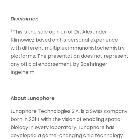
Disclaimer
:
1
This is the sole opinion of Dr. Alexander
Klimowicz based on his personal experience
with different multiplex immunohistochemistry
platforms. The presentation does not represent
any official endorsement by Boehringer
Ingelheim.
About Lunaphore
Lunaphore Technologies S.A. is a Swiss company
born in 2014 with the vision of enabling spatial
biology in every laboratory. Lunaphore has
developed a game-changing chip technology