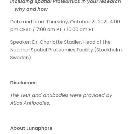
Including Spatial Proteomics in your research
– why and how
Date and time: Thursday, October 21, 2021; 4:00
pm CEST / 7:00 am PT / 10:00 am ET
Speaker: Dr. Charlotte Stadler, Head of the
National Spatial Proteomics Facility (Stockholm,
Sweden)
Disclaimer:
The TMA and antibodies were provided by
Atlas Antibodies.
About Lunaphore