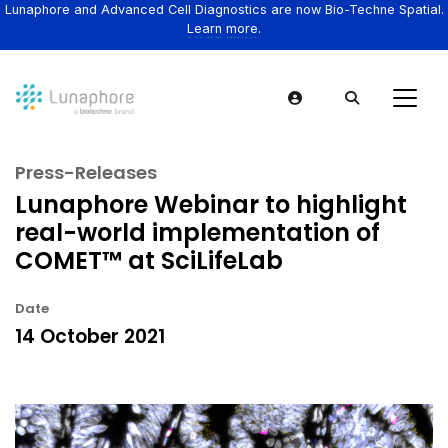
Lunaphore and Advanced Cell Diagnostics are now Bio-Techne Spatial.
Learn more.
Press-Releases
Lunaphore Webinar to highlight
real-world implementation of
COMET™ at SciLifeLab
Date
14 October 2021