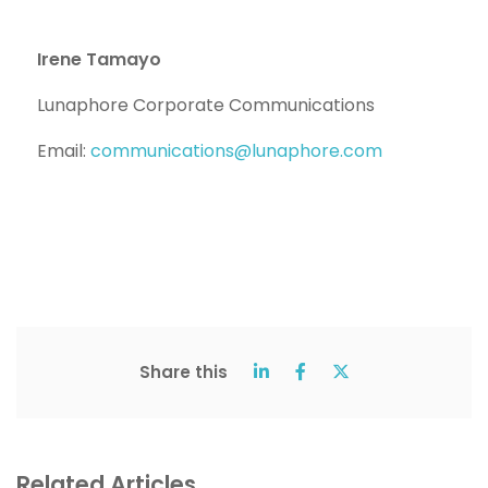
Irene Tamayo
Lunaphore Corporate Communications
Email:
communications@lunaphore.com
Share this
Related Articles