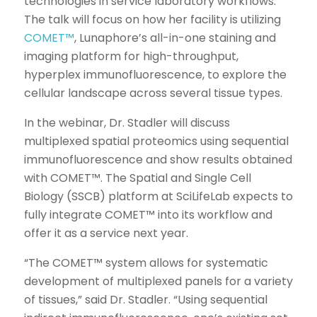
technologies in service laboratory workflows.
The talk will focus on how her facility is utilizing
COMET™
, Lunaphore’s all-in-one staining and
imaging platform for high-throughput,
hyperplex immunofluorescence, to explore the
cellular landscape across several tissue types.
In the webinar, Dr. Stadler will discuss
multiplexed spatial proteomics using sequential
immunofluorescence and show results obtained
with COMET™. The Spatial and Single Cell
Biology (SSCB) platform at SciLifeLab expects to
fully integrate COMET™ into its workflow and
offer it as a service next year.
“The COMET™ system allows for systematic
development of multiplexed panels for a variety
of tissues,” said Dr. Stadler. “Using sequential