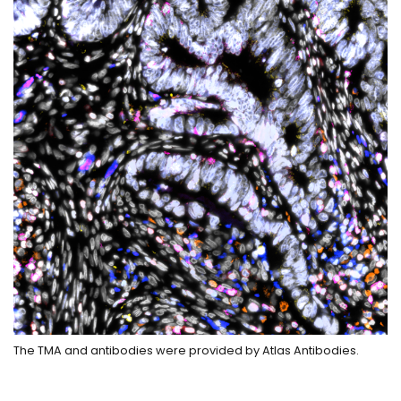
The TMA and antibodies were provided by Atlas Antibodies.