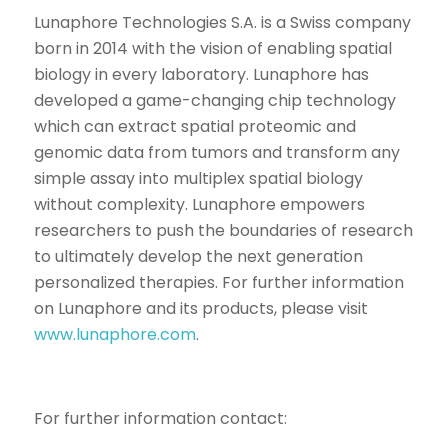
Lunaphore Technologies S.A. is a Swiss company
born in 2014 with the vision of enabling spatial
biology in every laboratory. Lunaphore has
developed a game-changing chip technology
which can extract spatial proteomic and
genomic data from tumors and transform any
simple assay into multiplex spatial biology
without complexity. Lunaphore empowers
researchers to push the boundaries of research
to ultimately develop the next generation
personalized therapies. For further information
on Lunaphore and its products, please visit
www.lunaphore.com
.
For further information contact: