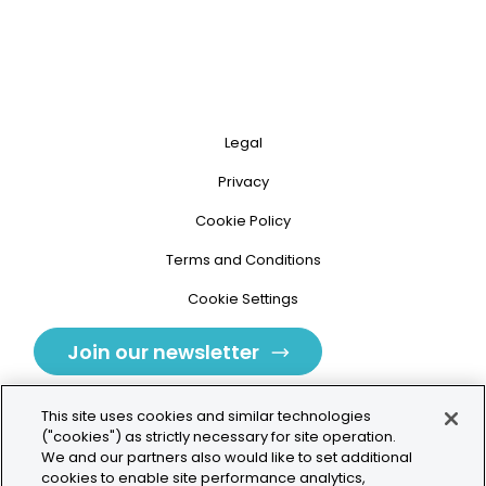
Legal
Privacy
Cookie Policy
Terms and Conditions
Cookie Settings
Join our newsletter
This site uses cookies and similar technologies
("cookies") as strictly necessary for site operation.
We and our partners also would like to set additional
cookies to enable site performance analytics,
Tolochenaz, Switzerland