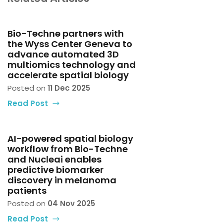
Bio-Techne partners with
the Wyss Center Geneva to
advance automated 3D
multiomics technology and
accelerate spatial biology
Posted on
11 Dec 2025
Read Post
AI-powered spatial biology
workflow from Bio-Techne
and Nucleai enables
predictive biomarker
discovery in melanoma
patients
Posted on
04 Nov 2025
Read Post