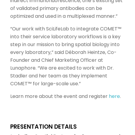
indirect immunofluorescence, one’s existing set
of validated primary antibodies can be
optimized and used in a multiplexed manner.”
“Our work with SciLifeLab to integrate COMET™
into their service laboratory workflows is a key
step in our mission to bring spatial biology into
every laboratory,” said Déborah Heintze, Co-
Founder and Chief Marketing Officer at
Lunaphore. “We are excited to work with Dr.
Stadler and her team as they implement
COMET™ for large-scale use.”
Learn more about the event and register
here
.
PRESENTATION DETAILS