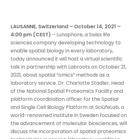
LAUSANNE, Switzerland – October 14, 2021 –
4:00 pm (CEST)
– Lunaphore, a Swiss life
sciences company developing technology to
enable spatial biology in every laboratory,
today announced it will host a virtual scientific
talk in partnership with Labroots on October 21,
2021, about spatial “omics” methods as a
laboratory service. Dr. Charlotte Stadler, Head
of the National Spatial Proteomics Facility and
platform coordination officer for the Spatial
and Single Cell Biology Platform at SciLifeLab, a
world-renowned institute in Sweden focused on
the advancement of molecular biosciences, will
discuss the incorporation of spatial proteomics