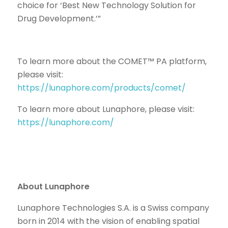
choice for ‘Best New Technology Solution for
Drug Development.’”
To learn more about the COMET™ PA platform,
please visit:
https://lunaphore.com/products/comet/
To learn more about Lunaphore, please visit:
https://lunaphore.com/
About Lunaphore
Lunaphore Technologies S.A. is a Swiss company
born in 2014 with the vision of enabling spatial