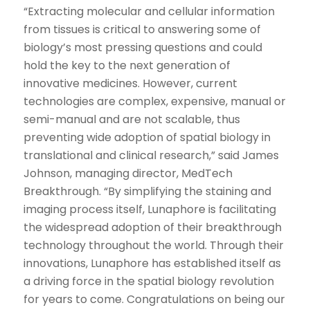
“Extracting molecular and cellular information
from tissues is critical to answering some of
biology’s most pressing questions and could
hold the key to the next generation of
innovative medicines. However, current
technologies are complex, expensive, manual or
semi-manual and are not scalable, thus
preventing wide adoption of spatial biology in
translational and clinical research,” said James
Johnson, managing director, MedTech
Breakthrough. “By simplifying the staining and
imaging process itself, Lunaphore is facilitating
the widespread adoption of their breakthrough
technology throughout the world. Through their
innovations, Lunaphore has established itself as
a driving force in the spatial biology revolution
for years to come. Congratulations on being our