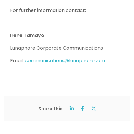
For further information contact:
Irene Tamayo
Lunaphore Corporate Communications
Email:
communications@lunaphore.com
Share this