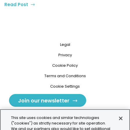
Read Post
Legal
Privacy
Cookie Policy
Terms and Conditions
Cookie Settings
Join our newsletter
This site uses cookies and similar technologies
("cookies") as strictly necessary for site operation.
We and our partners also would like to set additional