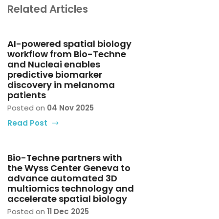
Related Articles
AI-powered spatial biology
workflow from Bio-Techne
and Nucleai enables
predictive biomarker
discovery in melanoma
patients
Posted on
04 Nov 2025
Read Post
Bio-Techne partners with
the Wyss Center Geneva to
advance automated 3D
multiomics technology and
accelerate spatial biology
Posted on
11 Dec 2025