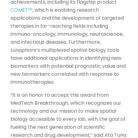
achievements, including its flagship product
COMET™
, which is enabling research
applications and the development of targeted
therapies in far-reaching fields including
immuno-oncology, immunology, neuroscience,
and infectious diseases. Furthermore,
Lunaphore’s multiplexed spatial biology tools
have additional applications in identifying new
biomarkers with potential prognostic value and
new biomarkers correlated with response to
immunotherapies.
“It is an honor to accept this award from
MedTech Breakthrough, which recognizes our
technology and our mission to make spatial
biology accessible to every lab, with the goal of
fueling the next generation of scientific
research and drug development,” said Ata Tuna