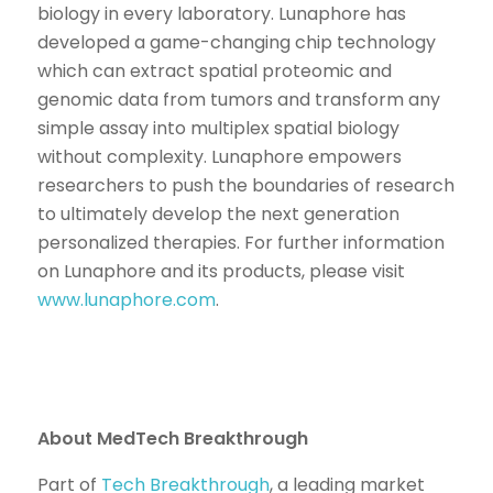
biology in every laboratory. Lunaphore has
developed a game-changing chip technology
which can extract spatial proteomic and
genomic data from tumors and transform any
simple assay into multiplex spatial biology
without complexity. Lunaphore empowers
researchers to push the boundaries of research
to ultimately develop the next generation
personalized therapies. For further information
on Lunaphore and its products, please visit
www.lunaphore.com
.
About MedTech Breakthrough
Part of
Tech Breakthrough
, a leading market