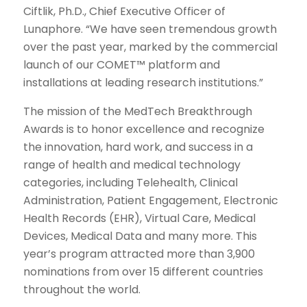
Ciftlik, Ph.D., Chief Executive Officer of
Lunaphore. “We have seen tremendous growth
over the past year, marked by the commercial
launch of our COMET™ platform and
installations at leading research institutions.”
The mission of the MedTech Breakthrough
Awards is to honor excellence and recognize
the innovation, hard work, and success in a
range of health and medical technology
categories, including Telehealth, Clinical
Administration, Patient Engagement, Electronic
Health Records (EHR), Virtual Care, Medical
Devices, Medical Data and many more. This
year’s program attracted more than 3,900
nominations from over 15 different countries
throughout the world.