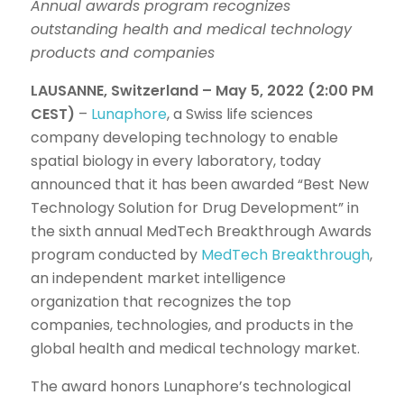
Annual awards program recognizes
outstanding health and medical technology
products and companies
LAUSANNE, Switzerland – May 5, 2022 (2:00 PM
CEST)
–
Lunaphore
, a Swiss life sciences
company developing technology to enable
spatial biology in every laboratory, today
announced that it has been awarded “Best New
Technology Solution for Drug Development” in
the sixth annual MedTech Breakthrough Awards
program conducted by
MedTech Breakthrough
,
an independent market intelligence
organization that recognizes the top
companies, technologies, and products in the
global health and medical technology market.
The award honors Lunaphore’s technological