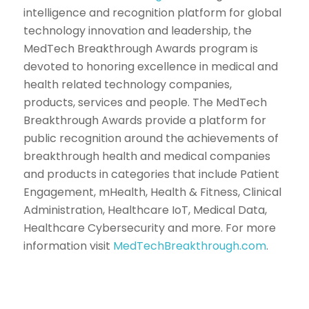
intelligence and recognition platform for global
technology innovation and leadership, the
MedTech Breakthrough Awards program is
devoted to honoring excellence in medical and
health related technology companies,
products, services and people. The MedTech
Breakthrough Awards provide a platform for
public recognition around the achievements of
breakthrough health and medical companies
and products in categories that include Patient
Engagement, mHealth, Health & Fitness, Clinical
Administration, Healthcare IoT, Medical Data,
Healthcare Cybersecurity and more. For more
information visit
MedTechBreakthrough.com
.