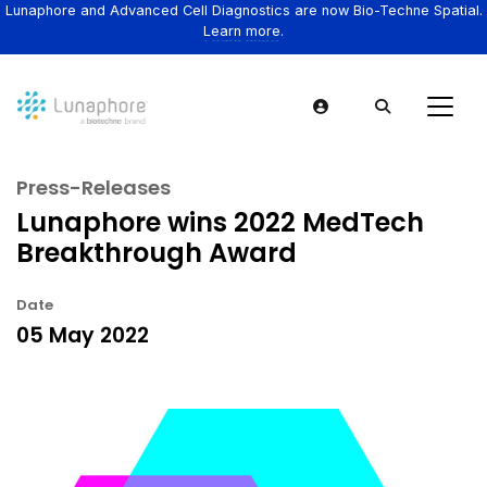
Lunaphore and Advanced Cell Diagnostics are now Bio-Techne Spatial.
Learn more.
Press-Releases
Lunaphore wins 2022 MedTech
Breakthrough Award
Date
05 May 2022