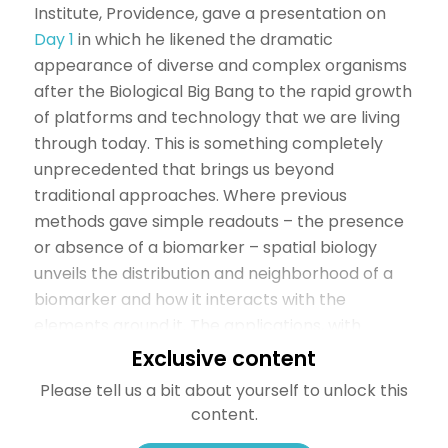
Institute, Providence, gave a presentation on
Day 1
in which he likened the dramatic
appearance of diverse and complex organisms
after the Biological Big Bang to the rapid growth
of platforms and technology that we are living
through today. This is something completely
unprecedented that brings us beyond
traditional approaches. Where previous
methods gave simple readouts – the presence
or absence of a biomarker – spatial biology
unveils the distribution and neighborhood of a
biomarker and how it interacts with the
elements around it. The applications, with
immuno-oncology (IO), currently being used in
Exclusive content
spatial biology create the perfect setting for
Please tell us a bit about yourself to unlock this
the technology to thrive; as Dr. Bifulco said;
content.
“spatial biology has the potential for making a