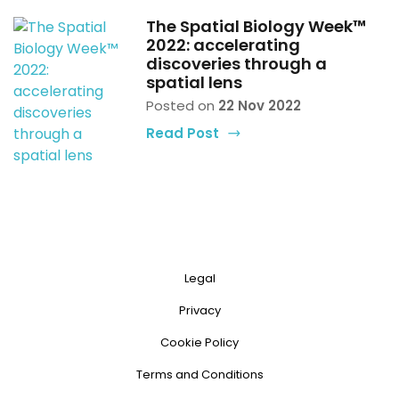
The Spatial Biology Week™
2022: accelerating
discoveries through a
spatial lens
Posted on
22 Nov 2022
Read Post
Legal
Privacy
Cookie Policy
Terms and Conditions