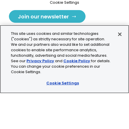
Cookie Settings
Join our newsletter
This site uses cookies and similar technologies
("cookies") as strictly necessary for site operation.
We and our partners also would like to set additional
cookies to enable site performance analytics,
Tolochenaz, Switzerland
functionality, advertising and social media features.
See our
Privacy Policy
and
Cookie Policy
for details.
contact.tolo@bio-techne.com
You can change your cookie preferences in our
Cookie Settings.
+41 21 353 58 10
Cookie Settings
© 2026 Lunaphore Technologies SA. All rights reserved.
COMET™ is CE/UKCA/UL marked and is For Research
Use Only.
Not for use in diagnostic procedures.