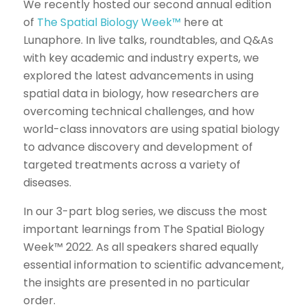
We recently hosted our second annual edition
of
The Spatial Biology Week™
here at
Lunaphore. In live talks, roundtables, and Q&As
with key academic and industry experts, we
explored the latest advancements in using
spatial data in biology, how researchers are
overcoming technical challenges, and how
world-class innovators are using spatial biology
to advance discovery and development of
targeted treatments across a variety of
diseases.
In our 3-part blog series, we discuss the most
important learnings from The Spatial Biology
Week™ 2022. As all speakers shared equally
essential information to scientific advancement,
the insights are presented in no particular
order.