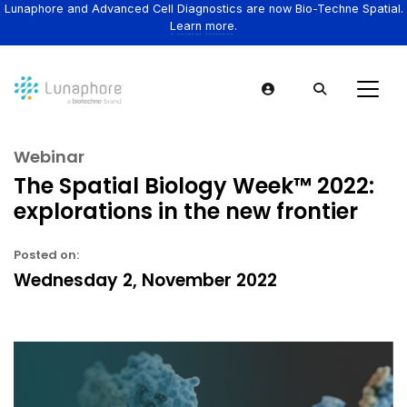
Lunaphore and Advanced Cell Diagnostics are now Bio-Techne Spatial.
Learn more.
Webinar
The Spatial Biology Week™ 2022:
explorations in the new frontier
Posted on:
Wednesday 2, November 2022