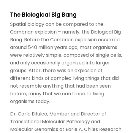
The Biological Big Bang
Spatial biology can be compared to the
Cambrian explosion – namely, the Biological Big
Bang. Before the Cambrian explosion occurred
around 540 million years ago, most organisms
were relatively simple, composed of single cells,
and only occasionally organized into larger
groups. After, there was an explosion of
different kinds of complex living things that did
not resemble anything that had been seen
before, many that we can trace to living
organisms today.
Dr. Carlo Bifulco, Member and Director of
Translational Molecular Pathology and
Molecular Genomics at Earle A. Chiles Research