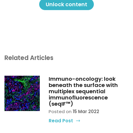
difference in the future and really is already
Unlock content
making a difference in the present.”
Spatial biology: “not just a pretty
picture”
Related Articles
Immuno-oncology: look
beneath the surface with
multiplex sequential
immunofluorescence
(seqIF™)
Posted on
15 Mar 2022
Read Post