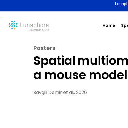
Lunaph
Home
Spa
Posters
Spatial multio
a mouse model 
Saygili Demir et al., 2026