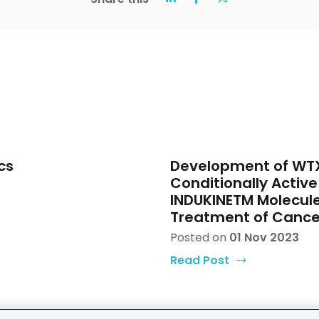
cs
Development of WTX
Conditionally Active 
INDUKINETM Molecule
Treatment of Cance
Posted on
01 Nov 2023
Read Post