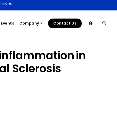
n more.
Events
Company
Contact Us
inflammation in
l Sclerosis