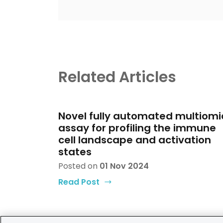
Related Articles
Novel fully automated multiomi
assay for profiling the immune
cell landscape and activation
states
Posted on
01 Nov 2024
Read Post