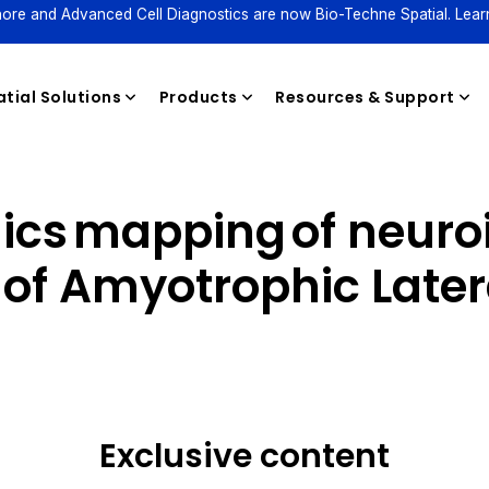
ore and Advanced Cell Diagnostics are now Bio-Techne Spatial. Lear
tial Solutions
Products
Resources & Support
mics mapping of neuro
Reagents
of Amyotrophic Latera
Exclusive content