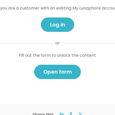
f you are a customer with an existing My Lunaphore accou
Log in
or
Fill out the form to unlock the content
Open form
Share this