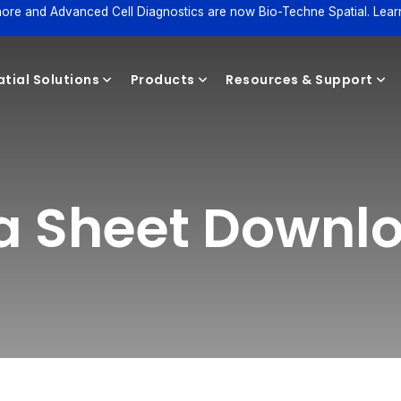
ore and Advanced Cell Diagnostics are now Bio-Techne Spatial. Lear
tial Solutions
Products
Resources & Support
Reagents
ta Sheet Downl