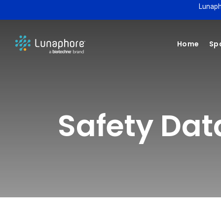
Lunaph
Home
Spa
Safety Da