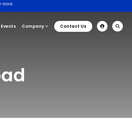
n more.
Events
Company
Contact Us
oad