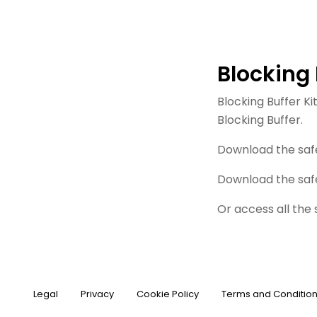
Blocking 
Blocking Buffer K
Blocking Buffer.
Download the saf
Download the saf
Or access all the
Legal
Privacy
Cookie Policy
Terms and Conditio