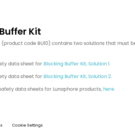
Buffer Kit
it (product code BU10) contains two solutions that must 
ety data sheet for
Blocking Buffer Kit, Solution 1.
ety data sheet for
Blocking Buffer Kit, Solution 2.
 safety data sheets for Lunaphore products,
here
.
ns
Cookie Settings