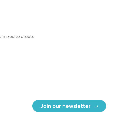
be mixed to create
Join our newsletter