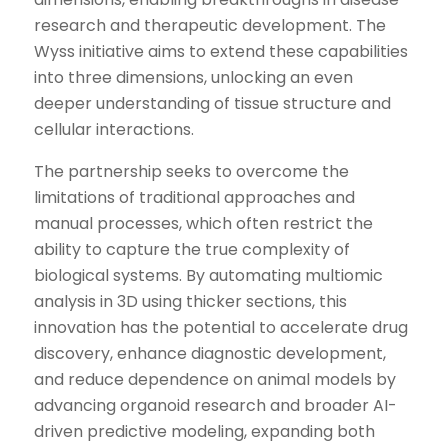
research and therapeutic development. The
Wyss initiative aims to extend these capabilities
into three dimensions, unlocking an even
deeper understanding of tissue structure and
cellular interactions.
The partnership seeks to overcome the
limitations of traditional approaches and
manual processes, which often restrict the
ability to capture the true complexity of
biological systems. By automating multiomic
analysis in 3D using thicker sections, this
innovation has the potential to accelerate drug
discovery, enhance diagnostic development,
and reduce dependence on animal models by
advancing organoid research and broader AI-
driven predictive modeling, expanding both