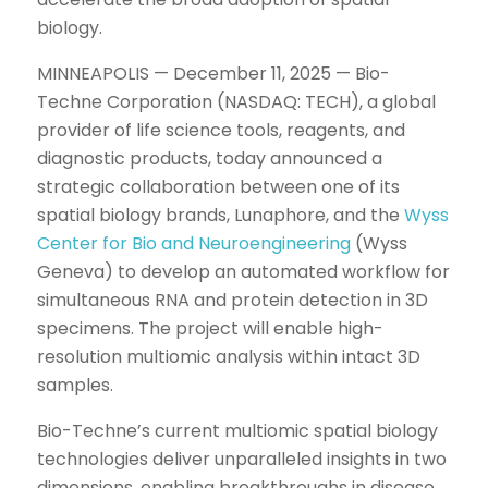
biology.
MINNEAPOLIS — December 11, 2025 — Bio-
Techne Corporation (NASDAQ: TECH), a global
provider of life science tools, reagents, and
diagnostic products, today announced a
strategic collaboration between one of its
spatial biology brands, Lunaphore, and the
Wyss
Center for Bio and Neuroengineering
(Wyss
Geneva) to develop an automated workflow for
simultaneous RNA and protein detection in 3D
specimens. The project will enable high-
resolution multiomic analysis within intact 3D
samples.
Bio-Techne’s current multiomic spatial biology
technologies deliver unparalleled insights in two
dimensions, enabling breakthroughs in disease