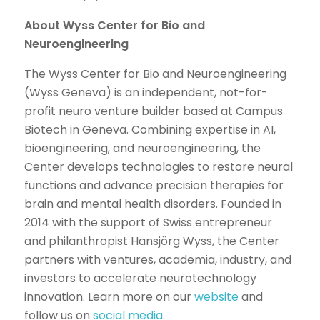
About Wyss Center for Bio and
Neuroengineering
The Wyss Center for Bio and Neuroengineering
(Wyss Geneva) is an independent, not-for-
profit neuro venture builder based at Campus
Biotech in Geneva. Combining expertise in AI,
bioengineering, and neuroengineering, the
Center develops technologies to restore neural
functions and advance precision therapies for
brain and mental health disorders. Founded in
2014 with the support of Swiss entrepreneur
and philanthropist Hansjörg Wyss, the Center
partners with ventures, academia, industry, and
investors to accelerate neurotechnology
innovation. Learn more on our
website
and
follow us on
social media
.