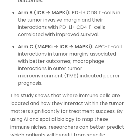
outcomes.
Arm B (ICB → MAPKi):
PD-1+ CD8 T-cells in
the tumor invasive margin and their
interactions with PD-L1+ CD4 T-cells
correlated with improved survival.
Arm C (MAPKi → ICB → MAPKi):
APC-T-cell
interactions in tumor margins associated
with better outcomes; macrophage
interactions in outer tumor
microenvironment (TME) indicated poorer
prognosis.
The study shows that where immune cells are
located and how they interact within the tumor
matters significantly for treatment success. By
using AI and spatial biology to map these
immune niches, researchers can better predict
which patients will benefit from specific