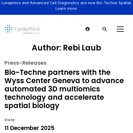
Lunaphore and Advanced Cell Diagnostics are now Bio-Techne Spatial.
Learn more.
Author:
Rebi Laub
Press-Releases
Bio-Techne partners with the
Wyss Center Geneva to advance
automated 3D multiomics
technology and accelerate
spatial biology
Date
11 December 2025