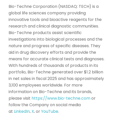
Bio-Techne Corporation (NASDAQ: TECH) is a
global life sciences company providing
innovative tools and bioactive reagents for the
research and clinical diagnostic communities.
Bio-Techne products assist scientific
investigations into biological processes and the
nature and progress of specific diseases. They
aid in drug discovery efforts and provide the
means for accurate clinical tests and diagnoses.
With hundreds of thousands of products in its
portfolio, Bio-Techne generated over $1.2 billion
in net sales in fiscal 2025 and has approximately
3,100 employees worldwide. For more
information on Bio-Techne and its brands,
please visit
https://www.bio-techne.com
or
follow the Company on social media
at
LinkedIn
,
X
, or
YouTube
.