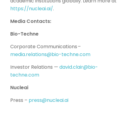
academic institutions globally. Learn more at
https://nucleai.ai/
.
Media Contacts:
Bio-Techne
Corporate Communications –
media.relations@bio-techne.com
Investor Relations —
david.clair@bio-
techne.com
Nucleai
Press –
press@nucleai.ai