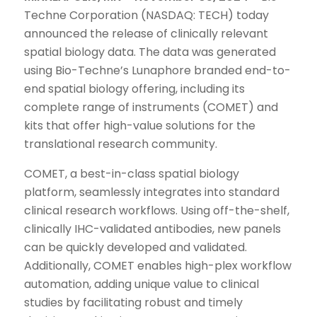
Techne Corporation (NASDAQ: TECH) today
announced the release of clinically relevant
spatial biology data. The data was generated
using Bio-Techne’s Lunaphore branded end-to-
end spatial biology offering, including its
complete range of instruments (COMET) and
kits that offer high-value solutions for the
translational research community.
COMET, a best-in-class spatial biology
platform, seamlessly integrates into standard
clinical research workflows. Using off-the-shelf,
clinically IHC-validated antibodies, new panels
can be quickly developed and validated.
Additionally, COMET enables high-plex workflow
automation, adding unique value to clinical
studies by facilitating robust and timely