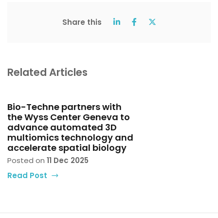
Share this
Related Articles
Bio-Techne partners with
the Wyss Center Geneva to
advance automated 3D
multiomics technology and
accelerate spatial biology
Posted on
11 Dec 2025
Read Post