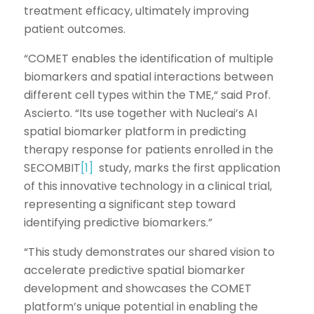
treatment efficacy, ultimately improving
patient outcomes.
“COMET enables the identification of multiple
biomarkers and spatial interactions between
different cell types within the TME,“ said Prof.
Ascierto. “Its use together with Nucleai’s AI
spatial biomarker platform in predicting
therapy response for patients enrolled in the
SECOMBIT
[1]
study, marks the first application
of this innovative technology in a clinical trial,
representing a significant step toward
identifying predictive biomarkers.”
“This study demonstrates our shared vision to
accelerate predictive spatial biomarker
development and showcases the COMET
platform’s unique potential in enabling the