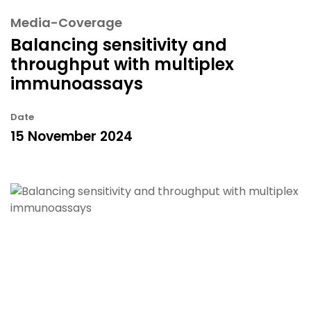
Media-Coverage
Balancing sensitivity and
throughput with multiplex
immunoassays
Date
15 November 2024