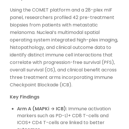
Using the COMET platform and a 28-plex mIF
panel, researchers profiled 42 pre-treatment
biopsies from patients with metastatic
melanoma. Nucleai’s multimodal spatial
operating system integrated high-plex imaging,
histopathology, and clinical outcome data to
identify distinct immune cell interactions that
correlate with progression-free survival (PFS),
overall survival (OS), and clinical benefit across
three treatment arms incorporating Immune
Checkpoint Blockade (ICB).
Key Findings
Arm A (MAPKi → ICB):
Immune activation
markers such as PD-L1+ CD8 T-cells and
ICOS+ CD4 T-cells are linked to better