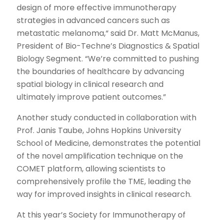
design of more effective immunotherapy
strategies in advanced cancers such as
metastatic melanoma,“ said Dr. Matt McManus,
President of Bio-Techne’s Diagnostics & Spatial
Biology Segment. “We’re committed to pushing
the boundaries of healthcare by advancing
spatial biology in clinical research and
ultimately improve patient outcomes.”
Another study conducted in collaboration with
Prof. Janis Taube, Johns Hopkins University
School of Medicine, demonstrates the potential
of the novel amplification technique on the
COMET platform, allowing scientists to
comprehensively profile the TME, leading the
way for improved insights in clinical research.
At this year’s Society for Immunotherapy of