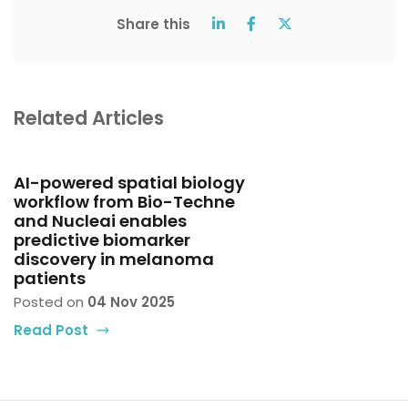
Share this
Related Articles
AI-powered spatial biology
workflow from Bio-Techne
and Nucleai enables
predictive biomarker
discovery in melanoma
patients
Posted on
04 Nov 2025
Read Post