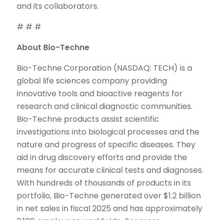
and its collaborators.
# # #
About Bio-Techne
Bio-Techne Corporation (NASDAQ: TECH) is a
global life sciences company providing
innovative tools and bioactive reagents for
research and clinical diagnostic communities.
Bio-Techne products assist scientific
investigations into biological processes and the
nature and progress of specific diseases. They
aid in drug discovery efforts and provide the
means for accurate clinical tests and diagnoses.
With hundreds of thousands of products in its
portfolio, Bio-Techne generated over $1.2 billion
in net sales in fiscal 2025 and has approximately