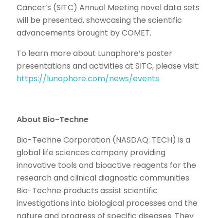
Cancer’s (SITC) Annual Meeting novel data sets
will be presented, showcasing the scientific
advancements brought by COMET.
To learn more about Lunaphore’s poster
presentations and activities at SITC, please visit:
https://lunaphore.com/news/events
About Bio-Techne
Bio-Techne Corporation (NASDAQ: TECH) is a
global life sciences company providing
innovative tools and bioactive reagents for the
research and clinical diagnostic communities.
Bio-Techne products assist scientific
investigations into biological processes and the
nature and progress of specific diseases. They