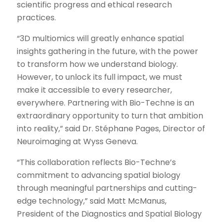
scientific progress and ethical research
practices.
“3D multiomics will greatly enhance spatial
insights gathering in the future, with the power
to transform how we understand biology.
However, to unlock its full impact, we must
make it accessible to every researcher,
everywhere. Partnering with Bio-Techne is an
extraordinary opportunity to turn that ambition
into reality,” said Dr. Stéphane Pages, Director of
Neuroimaging at Wyss Geneva.
“This collaboration reflects Bio-Techne’s
commitment to advancing spatial biology
through meaningful partnerships and cutting-
edge technology,” said Matt McManus,
President of the Diagnostics and Spatial Biology