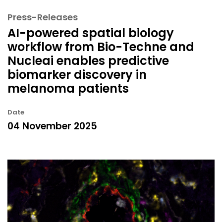
Press-Releases
AI-powered spatial biology
workflow from Bio-Techne and
Nucleai enables predictive
biomarker discovery in
melanoma patients
Date
04 November 2025