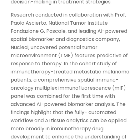
decision-making in treatment strategies.
Research conducted in collaboration with Prof.
Paolo Ascierto, National Tumor Institute
Fondazione G. Pascale, and leading AI-powered
spatial biomarker and diagnostics company,
Nucleai, uncovered potential tumor
microenvironment (TME) features predictive of
response to therapy. In the cohort study of
immunotherapy-treated metastatic melanoma
patients, a comprehensive spatial immuno-
oncology multiplex immunofluorescence (mIF)
panel was combined for the first time with
advanced AI-powered biomarker analysis. The
findings highlight that the fully- automated
workflow and AI tissue analytics can be applied
more broadly in immunotherapy drug
development to enhance the understanding of