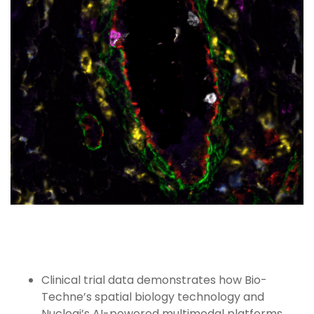
Clinical trial data demonstrates how Bio-
Techne’s spatial biology technology and
Nucleai’s AI-powered multimodal platforms