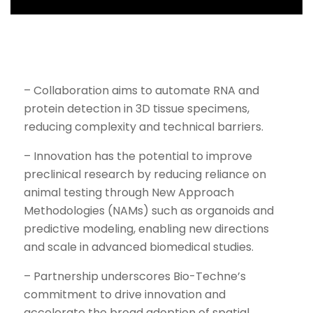
– Collaboration aims to automate RNA and
protein detection in 3D tissue specimens,
reducing complexity and technical barriers.
– Innovation has the potential to improve
preclinical research by reducing reliance on
animal testing through New Approach
Methodologies (NAMs) such as organoids and
predictive modeling, enabling new directions
and scale in advanced biomedical studies.
– Partnership underscores Bio-Techne’s
commitment to drive innovation and
accelerate the broad adoption of spatial