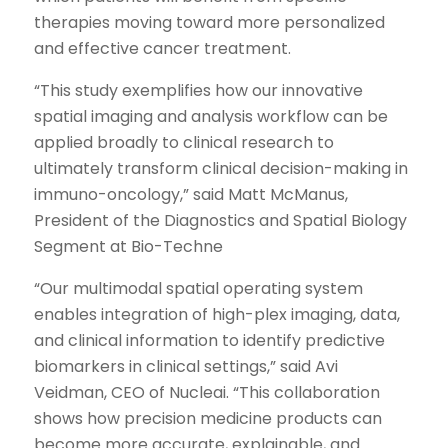
therapies moving toward more personalized
and effective cancer treatment.
“This study exemplifies how our innovative
spatial imaging and analysis workflow can be
applied broadly to clinical research to
ultimately transform clinical decision-making in
immuno-oncology,” said Matt McManus,
President of the Diagnostics and Spatial Biology
Segment at Bio-Techne
“Our multimodal spatial operating system
enables integration of high-plex imaging, data,
and clinical information to identify predictive
biomarkers in clinical settings,” said Avi
Veidman, CEO of Nucleai. “This collaboration
shows how precision medicine products can
become more accurate, explainable, and