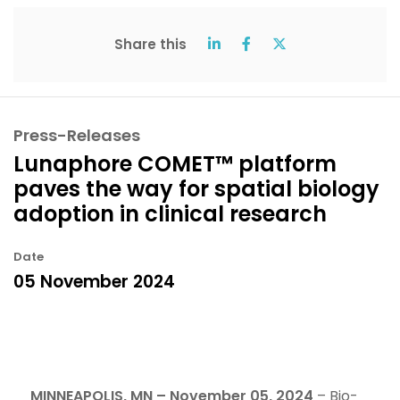
Share this
Press-Releases
Lunaphore COMET™ platform
paves the way for spatial biology
adoption in clinical research
Date
05 November 2024
MINNEAPOLIS, MN – November 05, 2024
– Bio-