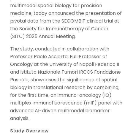
multimodal spatial biology for precision
medicine, today announced the presentation of
pivotal data from the SECOMBIT clinical trial at
the Society for Immunotherapy of Cancer
(SITC) 2025 Annual Meeting.
The study, conducted in collaboration with
Professor Paolo Ascierto, Full Professor of
Oncology at the University of Napoli Federico II
and Istituto Nazionale Tumori IRCCS Fondazione
Pascale, showcases the significance of spatial
biology in translational research by combining,
for the first time, an immuno-oncology (IO)
multiplex immunofluorescence (mIF) panel with
advanced AI-driven multimodal biomarker
analysis.
Study Overview