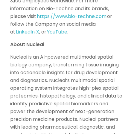
3,100 employees worldwide. For more
information on Bio-Techne and its brands,
please visit
https://www.bio-techne.com
or
follow the Company on social media
at
LinkedIn
,
X
, or
YouTube
.
About Nucleai
Nucleai is an AI-powered multimodal spatial
biology company, transforming tissue imaging
into actionable insights for drug development
and diagnostics. Nucleai’s multimodal spatial
operating system integrates high-plex spatial
proteomics, histopathology, and clinical data to
identify predictive spatial biomarkers and
power the development of next-generation
precision medicine products. Nucleai partners
with leading pharmaceutical, diagnostic, and