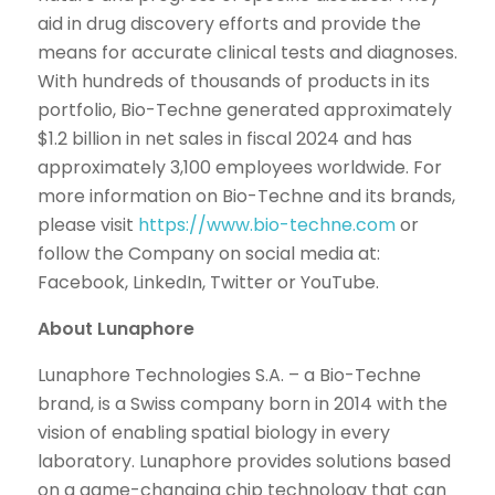
aid in drug discovery efforts and provide the
means for accurate clinical tests and diagnoses.
With hundreds of thousands of products in its
portfolio, Bio-Techne generated approximately
$1.2 billion in net sales in fiscal 2024 and has
approximately 3,100 employees worldwide. For
more information on Bio-Techne and its brands,
please visit
https://www.bio-techne.com
or
follow the Company on social media at:
Facebook, LinkedIn, Twitter or YouTube.
About Lunaphore
Lunaphore Technologies S.A. – a Bio-Techne
brand, is a Swiss company born in 2014 with the
vision of enabling spatial biology in every
laboratory. Lunaphore provides solutions based
on a game-changing chip technology that can