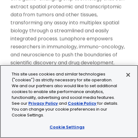
extract spatial proteomic and transcriptomic
data from tumors and other tissues,
transforming any assay into multiplex spatial
biology through a streamlined and easily
integrated process. Lunaphore empowers
researchers in immunology, immuno-oncology,
and neuroscience to push the boundaries of
scientific discovery and drug development.
Lunaphore’s technology enables the
This site uses cookies and similar technologies
identification of biomarker “signatures” with
("cookies") as strictly necessary for site operation.
We and our partners also would like to set additional
clinical relevance to support the development
cookies to enable site performance analytics,
of diagnostic tools and streamline clinical trials,
functionality, advertising and social media features.
to ultimately improve patient outcomes. For
See our
Privacy Policy
and
Cookie Policy
for details.
You can change your cookie preferences in our
further information on Lunaphore and its
Cookie Settings.
products, please visit
https://lunaphore.com
.
Cookie Settings
About COMET™