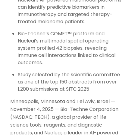
can identify predictive biomarkers in
immunotherapy and targeted therapy-
treated melanoma patients.
Bio-Techne’s COMET™ platform and
Nucleai’s multimodal spatial operating
system profiled 42 biopsies, revealing
immune cell interactions linked to clinical
outcomes.
Study selected by the scientific committee
as one of the top 150 abstracts from over
1,200 submissions at SITC 2025
Minneapolis, Minnesota and Tel Aviv, Israel —
November 4, 2025 — Bio-Techne Corporation
(NASDAQ: TECH), a global provider of life
science tools, reagents, and diagnostic
products, and Nucleai, a leader in AI-powered