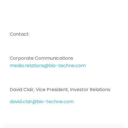
Contact:
Corporate Communications
media.relations@bio-techne.com
David Clair, Vice President, Investor Relations
david.clair@bio-techne.com