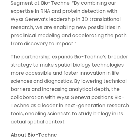
Segment at Bio-Techne. “By combining our
expertise in RNA and protein detection with
Wyss Geneva’s leadership in 3D translational
research, we are enabling new possibilities in
preclinical modeling and accelerating the path
from discovery to impact.”
The partnership expands Bio-Techne’s broader
strategy to make spatial biology technologies
more accessible and foster innovation in life
sciences and diagnostics. By lowering technical
barriers and increasing analytical depth, the
collaboration with Wyss Geneva positions Bio-
Techne as a leader in next-generation research
tools, enabling scientists to study biology in its
actual spatial context.
About Bio-Techne