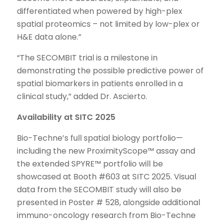
differentiated when powered by high-plex
spatial proteomics – not limited by low-plex or
H&E data alone.”
“The SECOMBIT trial is a milestone in
demonstrating the possible predictive power of
spatial biomarkers in patients enrolled in a
clinical study,” added Dr. Ascierto.
Availability at SITC 2025
Bio-Techne’s full spatial biology portfolio—
including the new ProximityScope™ assay and
the extended SPYRE™ portfolio will be
showcased at Booth #603 at SITC 2025. Visual
data from the SECOMBIT study will also be
presented in Poster # 528, alongside additional
immuno-oncology research from Bio-Techne