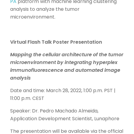
PA
platform with machine learning clustering
analysis to analyze the tumor
microenvironment.
Virtual
Flash Talk Poster Presentation
Mapping the cellular architecture of the tumor
microenvironment by integrating hyperplex
immunofluorescence and automated image
analysis
Date and time: March 28, 2022, 1:00 p.m. PST |
11:00 p.m. CEST
Speaker: Dr. Pedro Machado Almeida,
Application Development Scientist, Lunaphore
The presentation will be available via the official