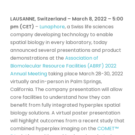
LAUSANNE, Switzerland – March 8, 2022 – 5:00
pm (CET)
–
Lunaphore
, a Swiss life sciences
company developing technology to enable
spatial biology in every laboratory, today
announced several presentations and product
demonstrations at the
Association of
Biomolecular Resource Facilities (ABRF) 2022
Annual Meeting
taking place March 28-30, 2022
virtually and in-person in Palm Springs,
California. The company presentation will allow
core facilities to understand how they can
benefit from fully integrated hyperplex spatial
biology solutions. A virtual poster presentation
will highlight outcomes from a recent study that
combined hyperplex imaging on the
COMET™