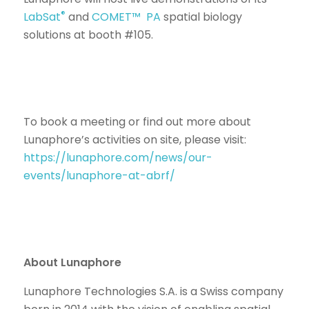
®
LabSat
and
COMET™ PA
spatial biology
solutions at booth #105.
To book a meeting or find out more about
Lunaphore’s activities on site, please visit:
https://lunaphore.com/news/our-
events/lunaphore-at-abrf/
About Lunaphore
Lunaphore Technologies S.A. is a Swiss company