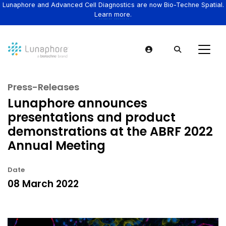
Lunaphore and Advanced Cell Diagnostics are now Bio-Techne Spatial.
Learn more.
Press-Releases
Lunaphore announces
presentations and product
demonstrations at the ABRF 2022
Annual Meeting
Date
08 March 2022