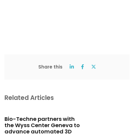
Share this
Related Articles
Bio-Techne partners with
the Wyss Center Geneva to
advance automated 3D