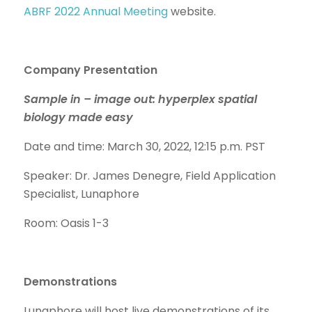
ABRF 2022 Annual Meeting
website.
Company Presentation
Sample in – image out: hyperplex spatial
biology made easy
Date and time: March 30, 2022, 12:15 p.m. PST
Speaker: Dr. James Denegre, Field Application
Specialist, Lunaphore
Room: Oasis 1-3
Demonstrations
Lunaphore will host live demonstrations of its