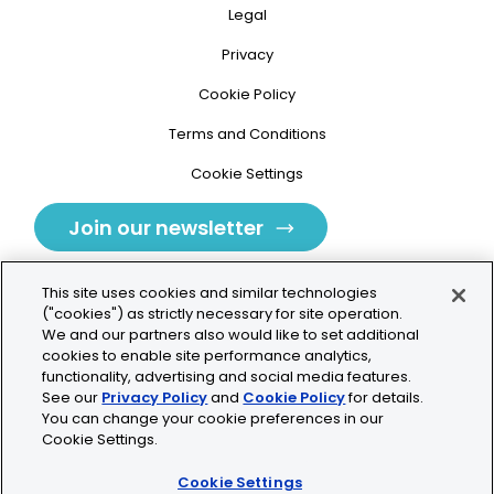
Legal
Privacy
Cookie Policy
Terms and Conditions
Cookie Settings
Join our newsletter
This site uses cookies and similar technologies
("cookies") as strictly necessary for site operation.
We and our partners also would like to set additional
cookies to enable site performance analytics,
Tolochenaz, Switzerland
functionality, advertising and social media features.
See our
Privacy Policy
and
Cookie Policy
for details.
contact.tolo@bio-techne.com
You can change your cookie preferences in our
Cookie Settings.
+41 21 353 58 10
Cookie Settings