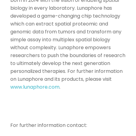
born in 2014 with the vision of enabling spatial
biology in every laboratory. Lunaphore has
developed a game-changing chip technology
which can extract spatial proteomic and
genomic data from tumors and transform any
simple assay into multiplex spatial biology
without complexity. Lunaphore empowers
researchers to push the boundaries of research
to ultimately develop the next generation
personalized therapies. For further information
on Lunaphore and its products, please visit
www.lunaphore.com
.
For further information contact: