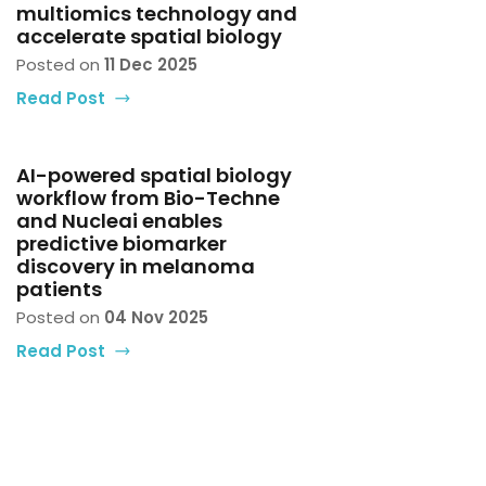
multiomics technology and
accelerate spatial biology
Posted on
11 Dec 2025
Read Post
AI-powered spatial biology
workflow from Bio-Techne
and Nucleai enables
predictive biomarker
discovery in melanoma
patients
Posted on
04 Nov 2025
Read Post