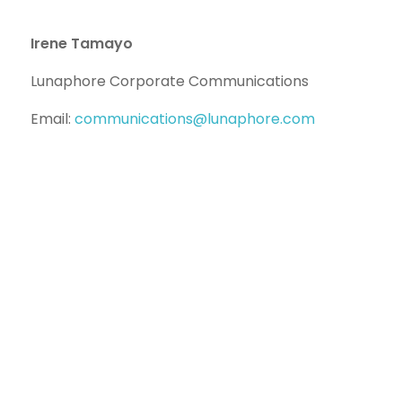
Irene Tamayo
Lunaphore Corporate Communications
Email:
communications@lunaphore.com