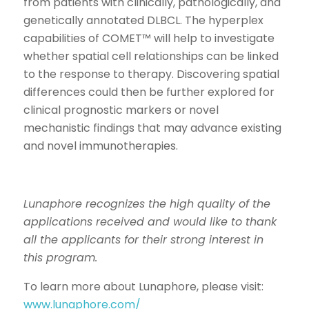
from patients with clinically, pathologically, and
genetically annotated DLBCL. The hyperplex
capabilities of COMET™ will help to investigate
whether spatial cell relationships can be linked
to the response to therapy. Discovering spatial
differences could then be further explored for
clinical prognostic markers or novel
mechanistic findings that may advance existing
and novel immunotherapies.
Lunaphore recognizes the high quality of the
applications received and would like to thank
all the applicants for their strong interest in
this program.
To learn more about Lunaphore, please visit:
www.lunaphore.com/