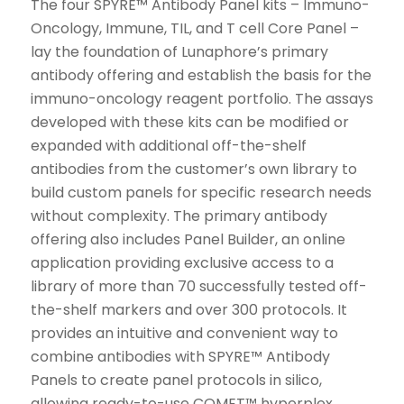
The four SPYRE™ Antibody Panel kits – Immuno-
Oncology, Immune, TIL, and T cell Core Panel –
lay the foundation of Lunaphore’s primary
antibody offering and establish the basis for the
immuno-oncology reagent portfolio. The assays
developed with these kits can be modified or
expanded with additional off-the-shelf
antibodies from the customer’s own library to
build custom panels for specific research needs
without complexity. The primary antibody
offering also includes Panel Builder, an online
application providing exclusive access to a
library of more than 70 successfully tested off-
the-shelf markers and over 300 protocols. It
provides an intuitive and convenient way to
combine antibodies with SPYRE™ Antibody
Panels to create panel protocols in silico,
allowing ready-to-use COMET™ hyperplex