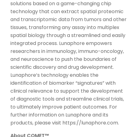
solutions based on a game-changing chip
technology that can extract spatial proteomic
and transcriptomic data from tumors and other
tissues, transforming any assay into multiplex
spatial biology through a streamlined and easily
integrated process. Lunaphore empowers
researchers in immunology, immuno-oncology,
and neuroscience to push the boundaries of
scientific discovery and drug development.
Lunaphore’s technology enables the
identification of biomarker “signatures” with
clinical relevance to support the development
of diagnostic tools and streamline clinical trials,
to ultimately improve patient outcomes. For
further information on Lunaphore and its
products, please visit https://lunaphore.com.
About COMET™