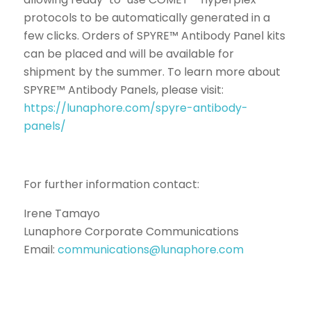
protocols to be automatically generated in a
few clicks. Orders of SPYRE™ Antibody Panel kits
can be placed and will be available for
shipment by the summer. To learn more about
SPYRE™ Antibody Panels, please visit:
https://lunaphore.com/spyre-antibody-
panels/
For further information contact:
Irene Tamayo
Lunaphore Corporate Communications
Email:
communications@lunaphore.com