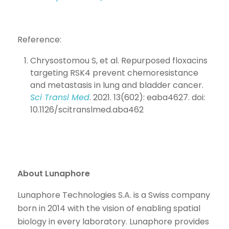
Reference:
Chrysostomou S, et al. Repurposed floxacins
targeting RSK4 prevent chemoresistance
and metastasis in lung and bladder cancer.
Sci Transl Med
. 2021. 13(602): eaba4627. doi:
10.1126/scitranslmed.aba462
About Lunaphore
Lunaphore Technologies S.A. is a Swiss company
born in 2014 with the vision of enabling spatial
biology in every laboratory. Lunaphore provides