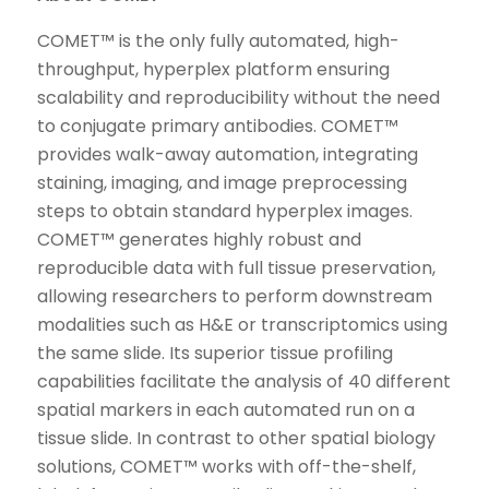
COMET™ is the only fully automated, high-
throughput, hyperplex platform ensuring
scalability and reproducibility without the need
to conjugate primary antibodies. COMET™
provides walk-away automation, integrating
staining, imaging, and image preprocessing
steps to obtain standard hyperplex images.
COMET™ generates highly robust and
reproducible data with full tissue preservation,
allowing researchers to perform downstream
modalities such as H&E or transcriptomics using
the same slide. Its superior tissue profiling
capabilities facilitate the analysis of 40 different
spatial markers in each automated run on a
tissue slide. In contrast to other spatial biology
solutions, COMET™ works with off-the-shelf,