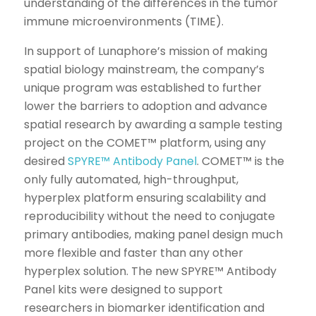
understanding of the differences in the tumor
immune microenvironments (TIME).
In support of Lunaphore’s mission of making
spatial biology mainstream, the company’s
unique program was established to further
lower the barriers to adoption and advance
spatial research by awarding a sample testing
project on the COMET™ platform, using any
desired
SPYRE™ Antibody Panel
. COMET™ is the
only fully automated, high-throughput,
hyperplex platform ensuring scalability and
reproducibility without the need to conjugate
primary antibodies, making panel design much
more flexible and faster than any other
hyperplex solution. The new SPYRE™ Antibody
Panel kits were designed to support
researchers in biomarker identification and