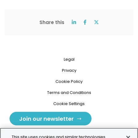
Share this
Legal
Privacy
Cookie Policy
Terms and Conditions
Cookie Settings
Join our newsletter
This site uses cookies and similar technologies