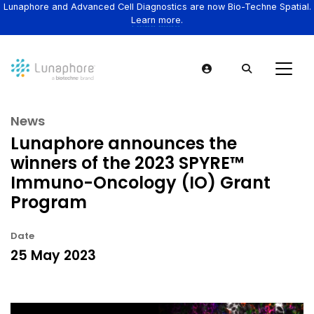
Lunaphore and Advanced Cell Diagnostics are now Bio-Techne Spatial.
Learn more.
News
Lunaphore announces the
winners of the 2023 SPYRE™
Immuno-Oncology (IO) Grant
Program
Date
25 May 2023