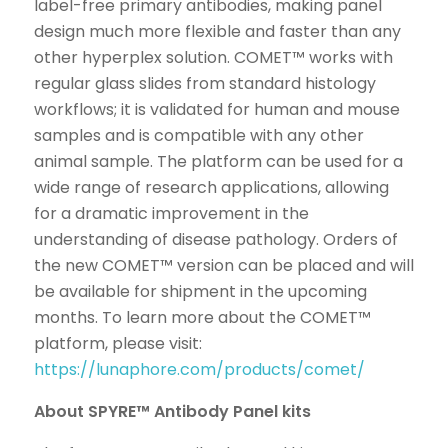
label-free primary antibodies, making panel
design much more flexible and faster than any
other hyperplex solution. COMET™ works with
regular glass slides from standard histology
workflows; it is validated for human and mouse
samples and is compatible with any other
animal sample. The platform can be used for a
wide range of research applications, allowing
for a dramatic improvement in the
understanding of disease pathology. Orders of
the new COMET™ version can be placed and will
be available for shipment in the upcoming
months. To learn more about the COMET™
platform, please visit:
https://lunaphore.com/products/comet/
About SPYRE™ Antibody Panel kits