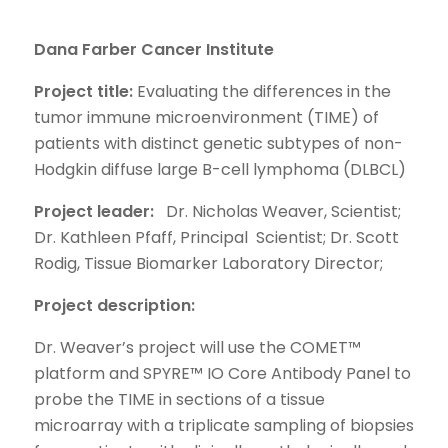
Dana Farber Cancer Institute
Project title:
Evaluating the differences in the
tumor immune microenvironment (TIME) of
patients with distinct genetic subtypes of non-
Hodgkin diffuse large B-cell lymphoma (DLBCL)
Project leader:
Dr. Nicholas Weaver, Scientist;
Dr. Kathleen Pfaff, Principal Scientist; Dr. Scott
Rodig, Tissue Biomarker Laboratory Director;
Project description:
Dr. Weaver’s project will use the COMET™
platform and SPYRE™ IO Core Antibody Panel to
probe the TIME in sections of a tissue
microarray with a triplicate sampling of biopsies