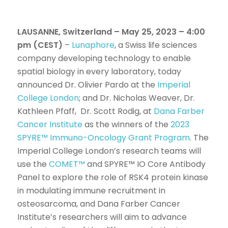
LAUSANNE, Switzerland – May 25, 2023 – 4:00
pm (CEST)
–
Lunaphore
, a Swiss life sciences
company developing technology to enable
spatial biology in every laboratory, today
announced Dr. Olivier Pardo at the
Imperial
College London
; and Dr. Nicholas Weaver, Dr.
Kathleen Pfaff, Dr. Scott Rodig, at
Dana Farber
Cancer Institute
as the winners of the
2023
SPYRE™ Immuno-Oncology Grant Program
. The
Imperial College London’s research teams will
use the
COMET™
and SPYRE™ IO Core Antibody
Panel to explore the role of RSK4 protein kinase
in modulating immune recruitment in
osteosarcoma, and Dana Farber Cancer
Institute’s researchers will aim to advance