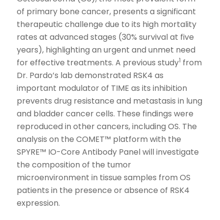
of primary bone cancer, presents a significant
therapeutic challenge due to its high mortality
rates at advanced stages (30% survival at five
years), highlighting an urgent and unmet need
1
for effective treatments. A previous study
from
Dr. Pardo’s lab demonstrated RSK4 as
important modulator of TIME as its inhibition
prevents drug resistance and metastasis in lung
and bladder cancer cells. These findings were
reproduced in other cancers, including OS. The
analysis on the COMET™ platform with the
SPYRE™ IO-Core Antibody Panel will investigate
the composition of the tumor
microenvironment in tissue samples from OS
patients in the presence or absence of RSK4
expression.