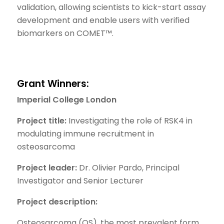
validation, allowing scientists to kick-start assay
development and enable users with verified
biomarkers on COMET™.
Grant Winners:
Imperial College London
Project title:
Investigating the role of RSK4 in
modulating immune recruitment in
osteosarcoma
Project leader:
Dr. Olivier Pardo, Principal
Investigator and Senior Lecturer
Project description:
Osteosarcoma (OS), the most prevalent form