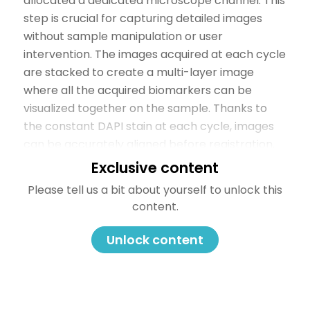
allocated a dedicated microscope channel. This
step is crucial for capturing detailed images
without sample manipulation or user
intervention. The images acquired at each cycle
are stacked to create a multi-layer image
where all the acquired biomarkers can be
visualized together on the sample. Thanks to
the constant DAPI stain at each cycle, images
can be accurately aligned before registration.
Finally, the gentle elution step efficiently
Exclusive content
removes antibodies while maintaining epitope
Please tell us a bit about yourself to unlock this
stability and tissue morphology. You can learn
content.
more about elution efficiency and epitope
stability with COMET™ in this
Technical Note
.
Unlock content
Figure 2. The three-step process of seqIF™.