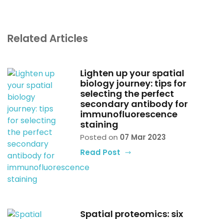
Related Articles
Lighten up your spatial
biology journey: tips for
selecting the perfect
secondary antibody for
immunofluorescence
staining
Posted on
07 Mar 2023
Read Post
Spatial proteomics: six