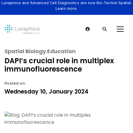
Lunaphore and Advanced Cell Diagnostics are now Bio-Techne Spatial.
Learn more.
Spatial Biology Education
DAPI’s crucial role in multiplex
immunofluorescence
Posted on:
Wednesday 10, January 2024