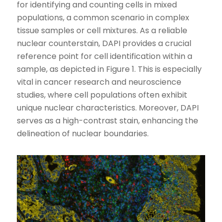
for identifying and counting cells in mixed
populations, a common scenario in complex
tissue samples or cell mixtures. As a reliable
nuclear counterstain, DAPI provides a crucial
reference point for cell identification within a
sample, as depicted in Figure 1. This is especially
vital in cancer research and neuroscience
studies, where cell populations often exhibit
unique nuclear characteristics. Moreover, DAPI
serves as a high-contrast stain, enhancing the
delineation of nuclear boundaries.