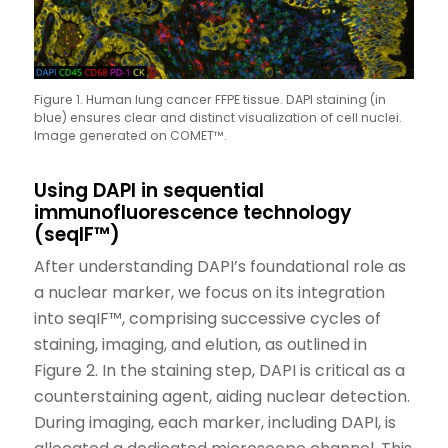
Figure 1. Human lung cancer FFPE tissue. DAPI staining (in
blue) ensures clear and distinct visualization of cell nuclei.
Image generated on COMET™.
Using DAPI in sequential
immunofluorescence technology
(seqIF™)
After understanding DAPI’s foundational role as
a nuclear marker, we focus on its integration
into seqIF™, comprising successive cycles of
staining, imaging, and elution, as outlined in
Figure 2. In the staining step, DAPI is critical as a
counterstaining agent, aiding nuclear detection.
During imaging, each marker, including DAPI, is