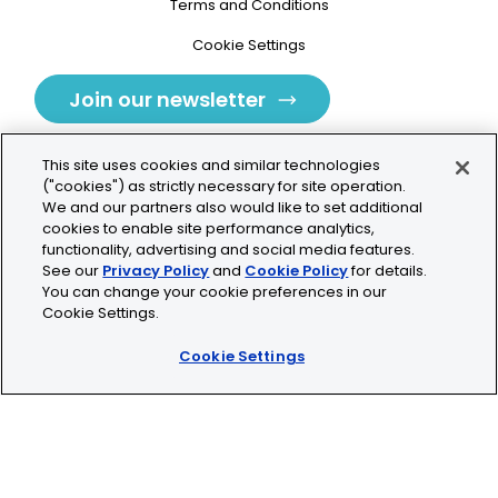
Terms and Conditions
Cookie Settings
Join our newsletter
This site uses cookies and similar technologies
("cookies") as strictly necessary for site operation.
We and our partners also would like to set additional
cookies to enable site performance analytics,
Tolochenaz, Switzerland
functionality, advertising and social media features.
See our
Privacy Policy
and
Cookie Policy
for details.
contact.tolo@bio-techne.com
You can change your cookie preferences in our
Cookie Settings.
+41 21 353 58 10
Cookie Settings
© 2026 Lunaphore Technologies SA. All rights reserved.
COMET™ is CE/UKCA/UL marked and is For Research
Use Only.