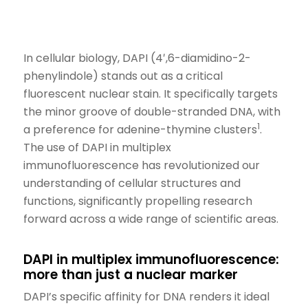
In cellular biology, DAPI (4′,6-diamidino-2-
phenylindole) stands out as a critical
fluorescent
nuclear
stain
.
It specifically targets
the minor groove of double-stranded DNA, with
1
a preference for adenine-thymine clusters
.
The use of DAPI in multiplex
immunofluorescence has revolutionized our
understanding of cellular structures and
functions,
significantly
propelling research
forward across a wide range of scientific areas.
DAPI in multiplex immunofluorescence:
more than just a nuclear marker
DAPI’s specific affinity for DNA renders it ideal