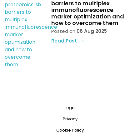
barriers to multiplex
immunofluorescence
marker optimization and
how to overcome them
Posted on
06 Aug 2025
Read Post
Legal
Privacy
Cookie Policy