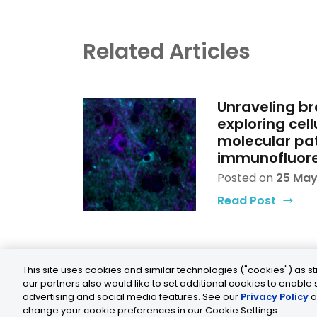
Related Articles
Unraveling br
exploring cell
molecular pat
immunofluor
Posted on
25 May
Read Post
This site uses cookies and similar technologies ("cookies") as st
our partners also would like to set additional cookies to enable s
advertising and social media features. See our
Privacy Policy
a
change your cookie preferences in our Cookie Settings.