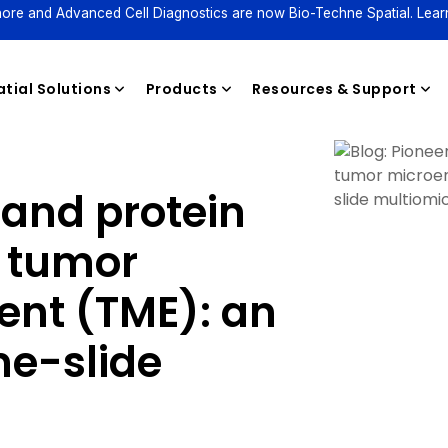
ore and Advanced Cell Diagnostics are now Bio-Techne Spatial. Lear
tial Solutions
Products
Resources & Support
 and protein
Reagents
e tumor
nt (TME): an
e-slide