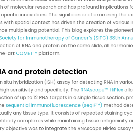
 of molecular research and has profound implications fo
apeutic innovations. The significance of examining the ex
rs
with spatial
context
has driven the creation of various 
e multiplexing potential.
This blog explores the pioneer
Society for Immunotherapy of Cancer’s (SITC) 38th Annu
ection of
RNA
and protein on the same slide
, all harmoni
he-art
COMET™
platform.
NA and
p
rotein
d
etection
in situ
hybridization (ISH) assay for
detecting
RNA in vario
high sensitivity and specificity.
The
RNAscope
™
HiPlex
allo
tion of up to 12 RNA targets in a single tissue section, p
he
sequential immunofluorescence
(
seqIF
™
)
method
det
tually
any
tissue type
. It consists of repeated staining cyc
antibody complexes while
maintaining
tissue antigenicity
ary
objective
was to integrate the
RNAscope
HiPlex
assay 