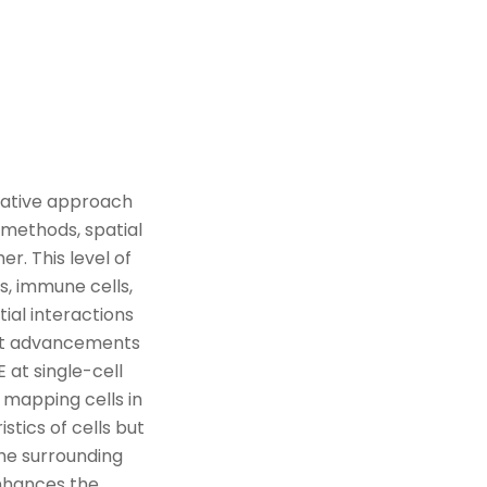
rmative approach
l methods, spatial
er. This level of
s, immune cells,
tial interactions
t
advancement
s
E at
single-cell
 mapping cells in
istics of cells but
he surrounding
nhances the