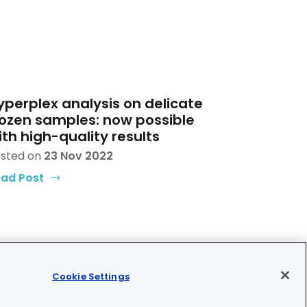
yperplex analysis on delicate
rozen samples: now possible
ith high-quality results
sted on
23 Nov 2022
ad Post
Cookie Settings