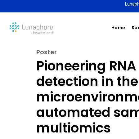
Lunaph
Home
Spa
Poster
Pioneering RNA
detection in th
microenvironme
automated sam
multiomics