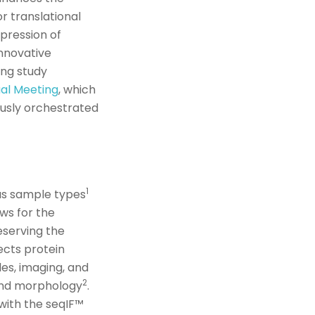
r translational
pression of
innovative
ing study
al Meeting
,
which
ously orchestrated
1
us sample types
ws for the
reserving the
ects
protein
les, imaging
,
and
2
 and morphology
.
with the
seqIF
™