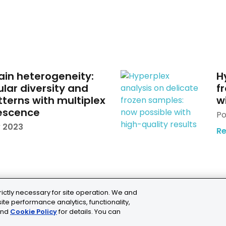
ain heterogeneity:
H
ular diversity and
f
terns with multiplex
w
escence
Po
 2023
Re
rictly necessary for site operation. We and
ite performance analytics, functionality,
nd
Cookie Policy
for details. You can