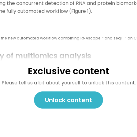
ing
the concurrent detection of RNA and protein biomar
one fully automated workflow
(Figure 1).
of the new automated workflow combining RNAscope™ and seqIF™ on 
 of multiomics analysis
allowed the development of a protocol enabling three cyc
Exclusive content
d by consecutive cycles of seqIF™. The fully automated 
eamlessly performs all protocol steps, including tissu
Please tell us a bit about yourself to unlock this content.
zation, without any user intervention. By combining RNA 
chers were able to look into intricate co-expression patt
Unlock content
the TME (Figure 2). In detail, the research showed an in-
okine-secreting CD3+ T-cell lymphocytes and CD56+ Natur
together with a characterization of tumor cells and their
in lung cancer).