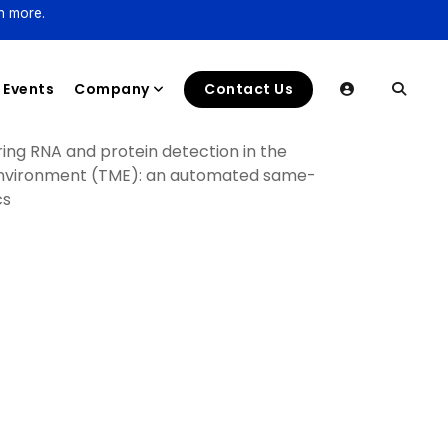
n more.
Events
Company
Contact Us