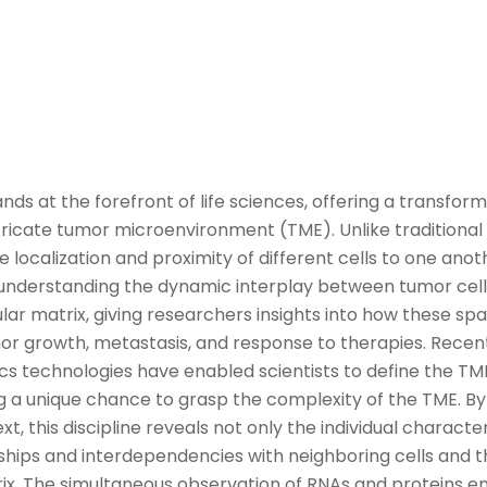
ands at the forefront of
life sciences
, offering a transfo
tricate tumor microenvironment (TME
).
Unlike traditiona
e localization and proximity of different cells to one anoth
 in understanding the dynamic interplay between
tumor
cell
lar matrix, giving researchers insights into how these spa
or
growth, metastasis, and response to therapies.
Recen
cs technologies
ha
ve
enabled scientists to
define
the TM
ing a unique chance to grasp the comple
xit
y
of the
TME
.
By
xt, this discipline reveals not only the individual character
onships and interdependencies with
neighboring
cells and t
ix.
The simultaneous observation of
RNA
s
and proteins e