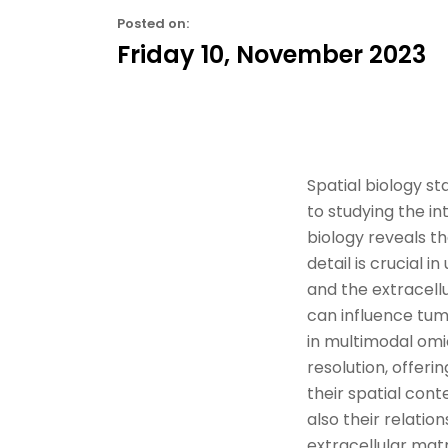
Posted on:
Friday 10, November 2023
Spatial biology st
to study
ing
the
in
biology reveals th
detail is crucial
and the extracellu
can influence
tum
in
multimodal omi
resolution
, offer
their spatial conte
also their relati
extracellular matr