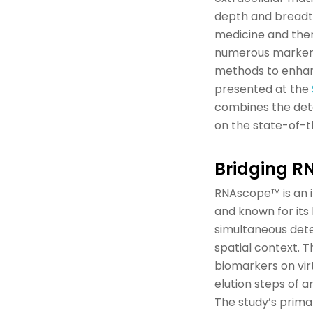
depth and breadth
medicine and ther
numerous
marke
methods to enhanc
presented at the
combines
the
det
on the
state-of-t
B
ridging R
RNAscope
™ is an
and
known for its 
simultaneous detec
spatial context.
T
biomarkers on
vir
elution steps of 
The study’s prim