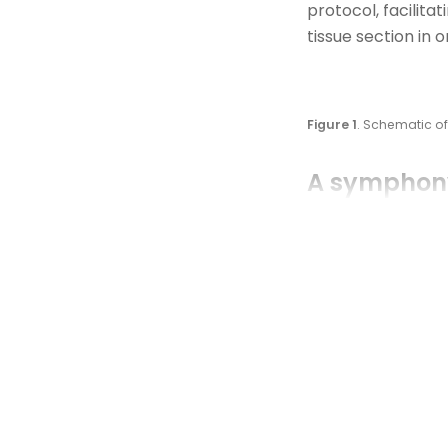
protocol,
facilitat
tissue section
in 
Figure 1
. Schematic 
A symphony
This integration 
detection followe
COMET™ platform s
and probe hybridi
detection, resear
molecular map of 
subclasses of cyt
expressing GZMB, 
IL6+ cancer cells 