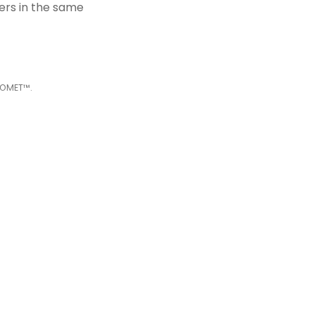
kers
i
n the same
COMET™.
les of RNA
process on the
e pre-treatment
and protein co-
erns and reveal a
depth analysis of
al Killer cells
 secretome (e.g.,